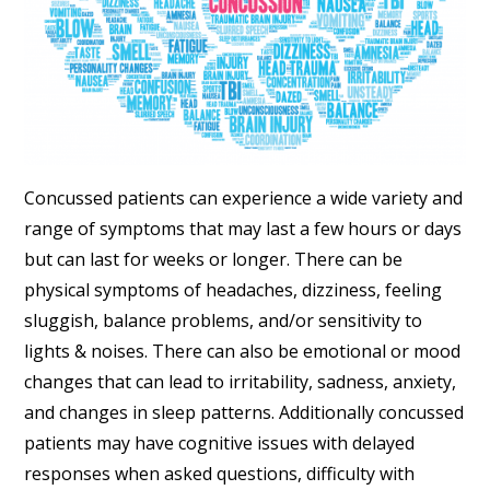
Concussed patients can experience a wide variety and
range of symptoms that may last a few hours or days
but can last for weeks or longer. There can be
physical symptoms of headaches, dizziness, feeling
sluggish, balance problems, and/or sensitivity to
lights & noises. There can also be emotional or mood
changes that can lead to irritability, sadness, anxiety,
and changes in sleep patterns. Additionally concussed
patients may have cognitive issues with delayed
responses when asked questions, difficulty with