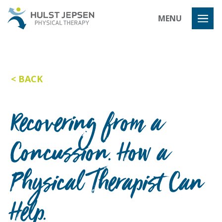
Hulst Jeps
MENU
BACK
Recovering from a
Concussion. How a
Physical Therapist Can
Help.