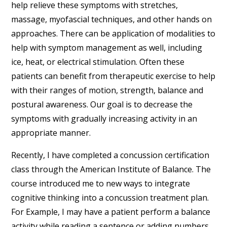
help relieve these symptoms with stretches,
massage, myofascial techniques, and other hands on
approaches. There can be application of modalities to
help with symptom management as well, including
ice, heat, or electrical stimulation. Often these
patients can benefit from therapeutic exercise to help
with their ranges of motion, strength, balance and
postural awareness. Our goal is to decrease the
symptoms with gradually increasing activity in an
appropriate manner.
Recently, I have completed a concussion certification
class through the American Institute of Balance. The
course introduced me to new ways to integrate
cognitive thinking into a concussion treatment plan.
For Example, I may have a patient perform a balance
activity while reading a sentence or adding numbers.