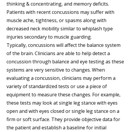
thinking & concentrating, and memory deficits.
Patients with recent concussions may suffer with
muscle ache, tightness, or spasms along with
decreased neck mobility similar to whiplash type
injuries secondary to muscle guarding.
Typically, concussions will affect the balance system
of the brain. Clinicians are able to help detect a
concussion through balance and eye testing as these
systems are very sensitive to changes. When
evaluating a concussion, clinicians may perform a
variety of standardized tests or use a piece of
equipment to measure these changes. For example,
these tests may look at single leg stance with eyes
open and with eyes closed or single leg stance on a
firm or soft surface. They provide objective data for
the patient and establish a baseline for initial