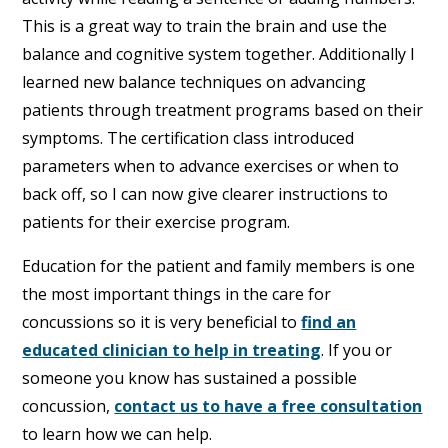
This is a great way to train the brain and use the
balance and cognitive system together. Additionally I
learned new balance techniques on advancing
patients through treatment programs based on their
symptoms. The certification class introduced
parameters when to advance exercises or when to
back off, so I can now give clearer instructions to
patients for their exercise program.
Education for the patient and family members is one
the most important things in the care for
concussions so it is very beneficial to
find an
educated clinician to help in treating
. If you or
someone you know has sustained a possible
concussion,
contact us to have a free consultation
to learn how we can help.