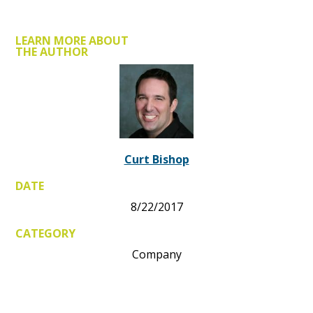
LEARN MORE ABOUT
THE AUTHOR
Curt Bishop
DATE
8/22/2017
CATEGORY
Company