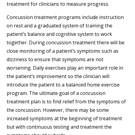
treatment for clinicians to measure progress.
Concussion treatment programs include instruction
on rest and a graduated system of training the
patient’s balance and cognitive system to work
together. During concussion treatment there will be
close monitoring of a patient’s symptoms such as
dizziness to ensure that symptoms are not
worsening. Daily exercises play an important role in
the patient’s improvement so the clinician will
introduce the patient to a balanced home exercise
program. The ultimate goal of a concussion
treatment plan is to find relief from the symptoms of
the concussion. However, there may be some
increased symptoms at the beginning of treatment
but with continuous testing and treatment the