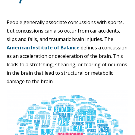
People generally associate concussions with sports,
but concussions can also occur from car accidents,
slips and falls, and traumatic brain injuries. The
American Institute of Balance
defines a concussion
as an acceleration or deceleration of the brain. This
leads to a stretching, shearing, or tearing of neurons
in the brain that lead to structural or metabolic
damage to the brain.