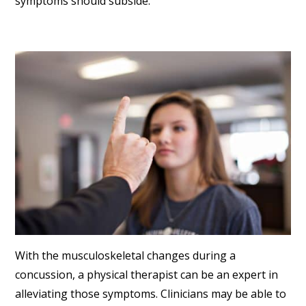
symptoms should subside.
With the musculoskeletal changes during a
concussion, a physical therapist can be an expert in
alleviating those symptoms. Clinicians may be able to