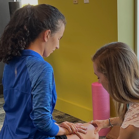
Hulst Jepsen