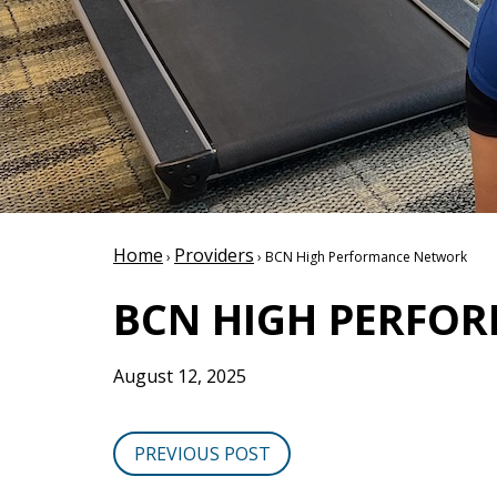
Home
Providers
›
› BCN High Performance Network
BCN HIGH PERFO
August 12, 2025
PREVIOUS POST