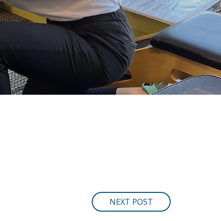
NEXT POST