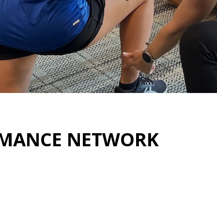
RMANCE NETWORK