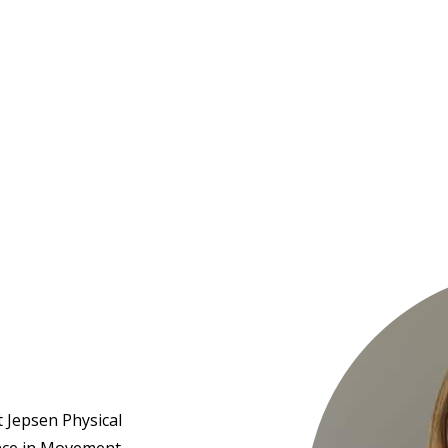
Hulst Jepsen
st Jepsen Physical