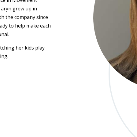
nce in
Movement
Taryn grew up in
th the company since
eady to help make each
onal.
ching her kids play
ing.