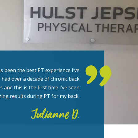
s been the best PT experience I’ve
e had over a decade of chronic back
s and this is the first time I’ve seen
ing results during PT for my back.
Julianne D.