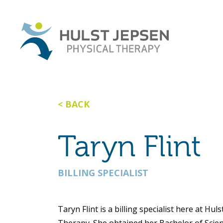
BACK
Taryn Flint
BILLING SPECIALIST
Taryn Flint is a billing specialist here at Hul