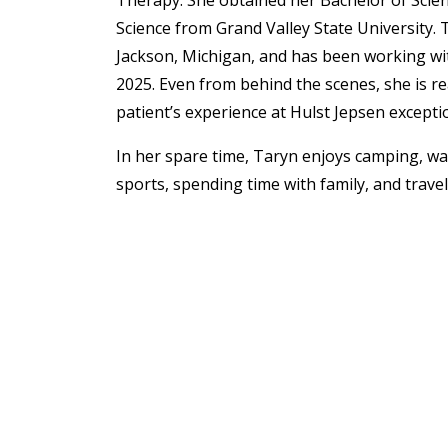
Therapy. She obtained her Bachelor of Scie
Science
from Grand Valley State University. 
Jackson, Michigan, and has been working wi
2025. Even from behind the scenes, she is r
patient’s experience at Hulst Jepsen excepti
In her spare time, Taryn enjoys c
amping, wat
sports, spending time with family, and travel