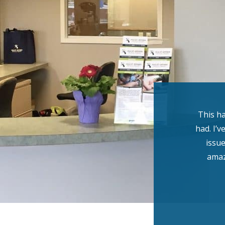
This ha
had. I’v
issue
amaz