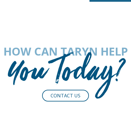
HOW CAN TARYN HELP
You Today?
CONTACT US