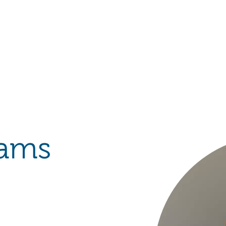
Hulst Jepsen
iams