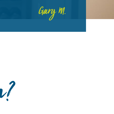
Gary M.
n?