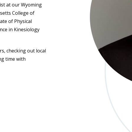
pist at our Wyoming
setts College of
te of Physical
nce in Kinesiology
s, checking out local
ng time with