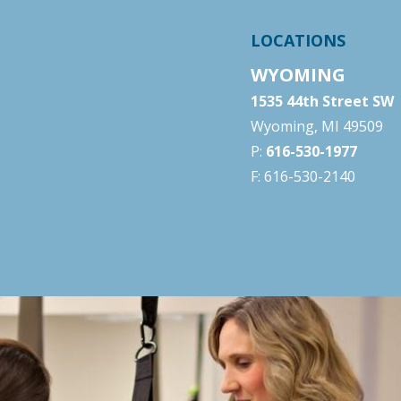
LOCATIONS
WYOMING
1535 44th Street SW
Wyoming, MI 49509
P:
616-530-1977
F: 616-530-2140