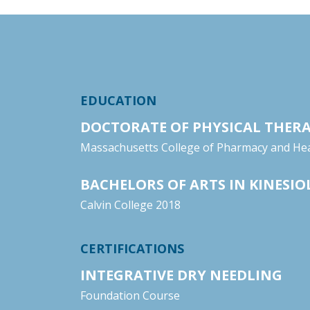
EDUCATION
DOCTORATE OF PHYSICAL THER
Massachusetts College of Pharmacy and Hea
BACHELORS OF ARTS IN KINESI
Calvin College 2018
CERTIFICATIONS
INTEGRATIVE DRY NEEDLING
Foundation Course