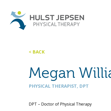
BACK
Megan Will
PHYSICAL THERAPIST, DPT
DPT – Doctor of Physical Therapy