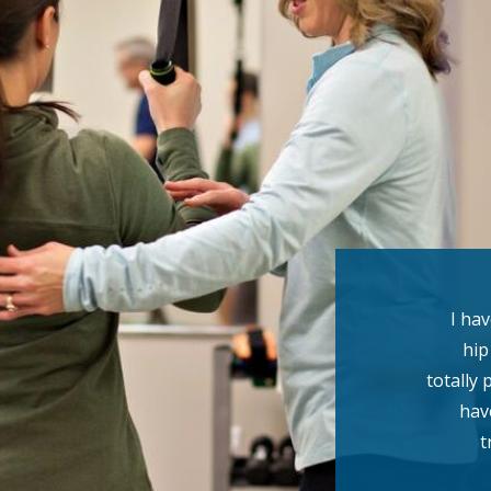
I ha
hip
totally 
hav
t