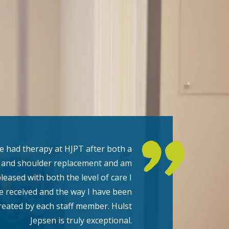
ve had therapy at HJPT after both a
 and shoulder replacement and am
pleased with both the level of care I
e received and the way I have been
reated by each staff member. Hulst
Jepsen is truly exceptional.