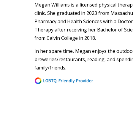
Megan Williams is a licensed physical thera
clinic. She graduated in 2023 from Massachu
Pharmacy and Health Sciences with a Doctora
Therapy after receiving her Bachelor of Scie
from Calvin College in 2018.
In her spare time, Megan enjoys the
outdoor
breweries/restaurants, reading, and spendi
family/friends.