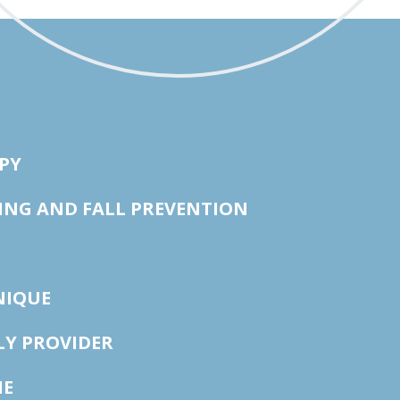
PY
ING AND FALL PREVENTION
NIQUE
LY PROVIDER
NE