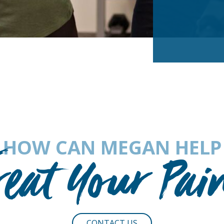
HOW CAN MEGAN HELP
reat Your Pai
CONTACT US