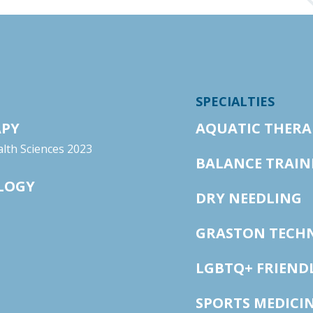
SPECIALTIES
APY
AQUATIC THERA
lth Sciences 2023
BALANCE TRAIN
OLOGY
DRY NEEDLING
GRASTON TECH
LGBTQ+ FRIEND
SPORTS MEDICI