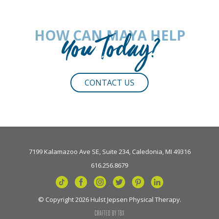
HOW CAN MAYA HELP
You Today?
CONTACT US
7199 Kalamazoo Ave SE, Suite 234, Caledonia, MI 49316
616.256.8679
© Copyright 2026 Hulst Jepsen Physical Therapy.