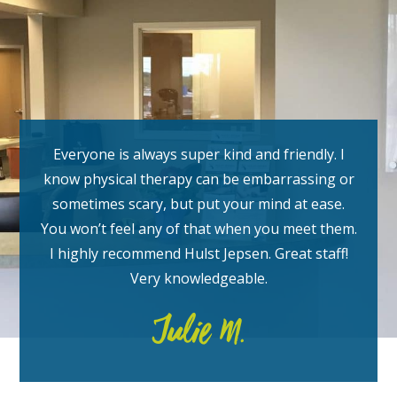
Everyone is always super kind and friendly. I
know physical therapy can be embarrassing or
sometimes scary, but put your mind at ease.
You won’t feel any of that when you meet them.
I highly recommend Hulst Jepsen.
Great staff!
Very knowledgeable.
Julie M.