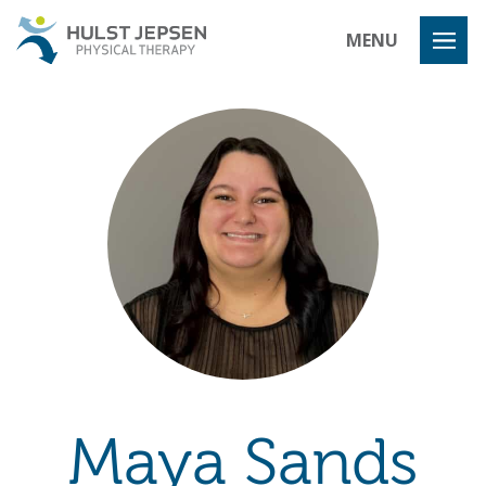
Hulst Jeps
MENU
Maya Sands