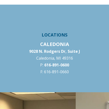
LOCATIONS
CALEDONIA
9028 N. Rodgers Dr, Suite J
Caledonia, MI 49316
P:
616-891-0600
F: 616-891-0660