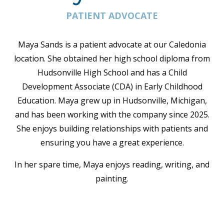
PATIENT ADVOCATE
Maya Sands is a patient advocate at our Caledonia
location. She obtained her high school diploma from
Hudsonville High School and has a Child
Development Associate (CDA) in Early Childhood
Education
. Maya grew up in Hudsonville, Michigan,
and has been working with the company since 2025.
She enjoys building relationships with patients and
ensuring you have a great experience.
In her spare time, Maya enjoys reading, writing, and
painting.