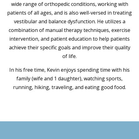
wide range of orthopedic conditions, working with
patients of all ages, and is also well-versed in treating
vestibular and balance dysfunction. He utilizes a
combination of manual therapy techniques, exercise
intervention, and patient education to help patients
achieve their specific goals and improve their quality
of life.
In his free time, Kevin enjoys spending time with his
family (wife and 1 daughter), watching sports,
running, hiking, traveling, and eating good food.