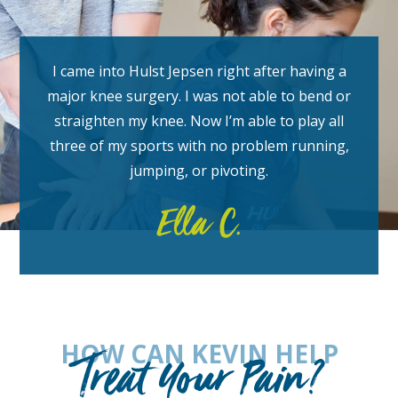
I came into Hulst Jepsen right after having a
major knee surgery. I was not able to bend or
straighten my knee. Now I’m able to play all
three of my sports with no problem running,
jumping, or pivoting.
Ella C.
HOW CAN KEVIN HELP
Treat Your Pain?