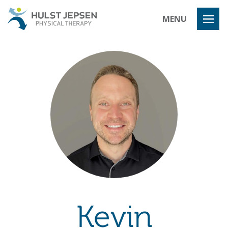
Hulst Jeps
MENU
Kevin