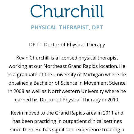
Churchill
PHYSICAL THERAPIST, DPT
DPT – Doctor of Physical Therapy
Kevin Churchill is a licensed physical therapist
working at our Northeast Grand Rapids location. He
is a graduate of the University of Michigan where he
obtained a Bachelor of Science in Movement Science
in 2008 as well as Northwestern University where he
earned his Doctor of Physical Therapy in 2010.
Kevin moved to the Grand Rapids area in 2011 and
has been practicing in outpatient clinical settings
since then. He has significant experience treating a