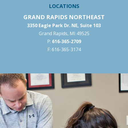
LOCATIONS
GRAND RAPIDS NORTHEAST
3350 Eagle Park Dr. NE, Suite 103
Grand Rapids, MI 49525
P:
616-365-2709
F: 616-365-3174