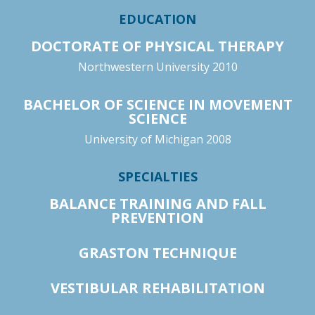
EDUCATION
DOCTORATE OF PHYSICAL THERAPY
Northwestern University 2010
BACHELOR OF SCIENCE IN MOVEMENT
SCIENCE
University of Michigan 2008
SPECIALTIES
BALANCE TRAINING AND FALL
PREVENTION
GRASTON TECHNIQUE
VESTIBULAR REHABILITATION