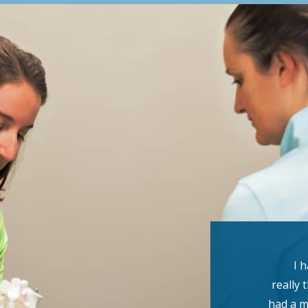
I 
really 
had a m