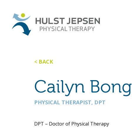
BACK
Cailyn Bong
PHYSICAL THERAPIST, DPT
DPT – Doctor of Physical Therapy