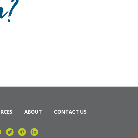
n?
URCES
ABOUT
CONTACT US