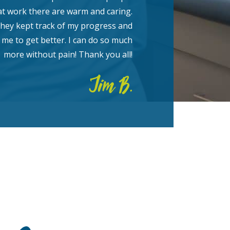
at work there are warm and caring.
hey kept track of my progress and
me to get better. I can do so much
more without pain! Thank you all!
Jim B.