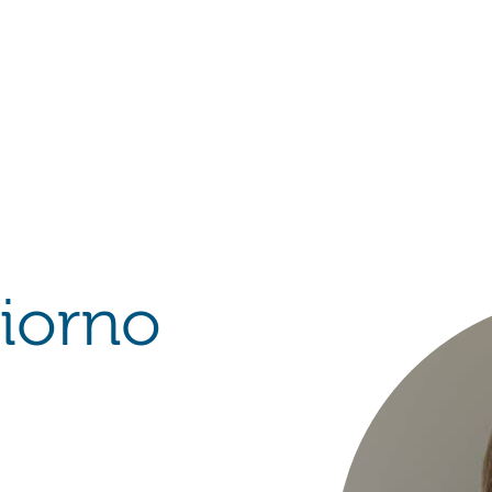
Hulst Jepsen
iorno