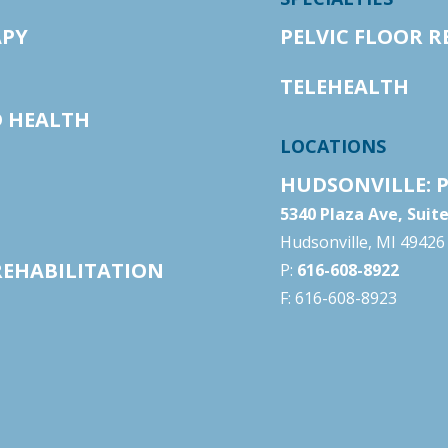
APY
PELVIC FLOOR R
TELEHEALTH
D HEALTH
LOCATIONS
HUDSONVILLE: P
5340 Plaza Ave, Suit
Hudsonville, MI 49426
REHABILITATION
P:
616-608-8922
F: 616-608-8923