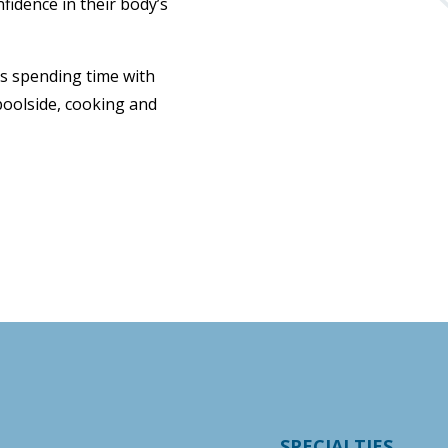
nfidence in their body’s
oys spending time with
 poolside, cooking and
SPECIALTIES