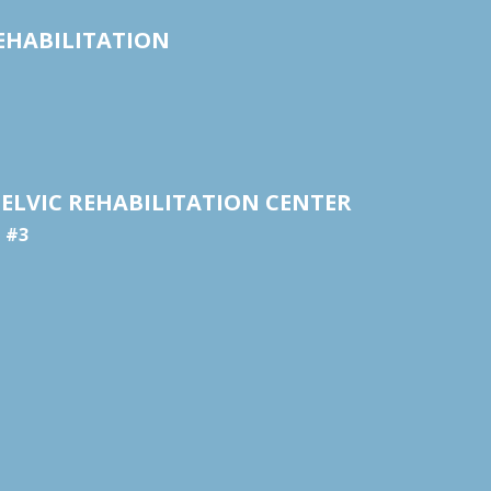
EHABILITATION
ELVIC REHABILITATION CENTER
e #3