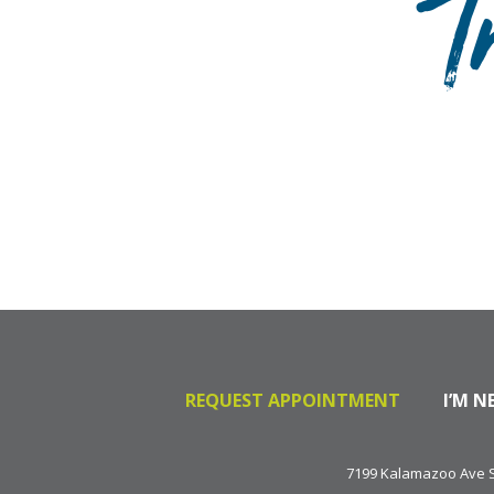
T
REQUEST APPOINTMENT
I’M N
7199 Kalamazoo Ave SE