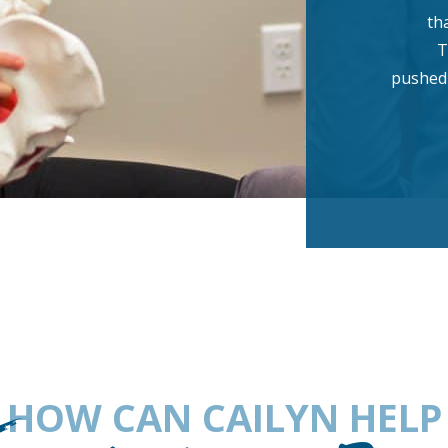
th
T
pushed 
HOW CAN CAILYN HELP