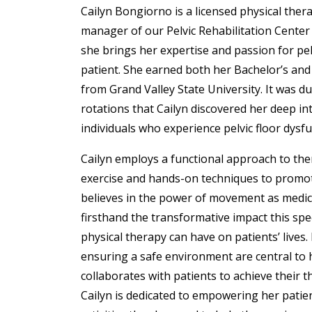
Cailyn
Bongiorno
is a licensed physical ther
manager of our Pelvic Rehabilitation Center
she brings her expertise and passion for pel
patient. She earned both her Bachelor’s an
from Grand Valley State University. It was dur
rotations that Cailyn discovered her deep in
individuals who experience pelvic floor dysfu
Cailyn employs a functional approach to the
exercise and hands-on techniques to promot
believes in the power of movement as medic
firsthand the transformative impact this spe
physical therapy can have on patients’ lives.
ensuring a safe environment are central to h
collaborates with patients to achieve their t
Cailyn is dedicated to empowering her patien