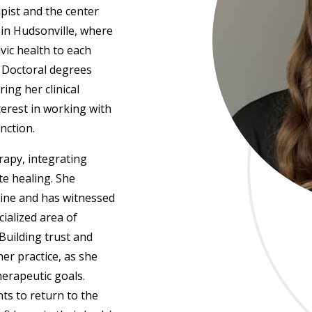
apist and the center
 in Hudsonville, where
vic health to each
d Doctoral degrees
ing her clinical
terest in working with
nction.
rapy, integrating
e healing. She
ine and has witnessed
cialized area of
 Building trust and
er practice, as she
herapeutic goals.
ts to return to the