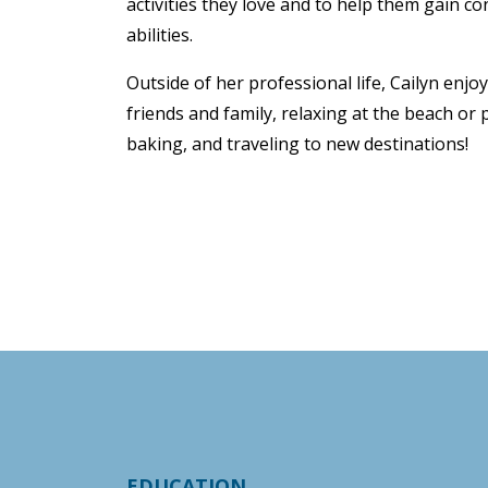
activities they love and to help them gain co
abilities.
Outside of her professional life, Cailyn enj
friends and family, relaxing at the beach or
baking, and traveling to new destinations!
EDUCATION