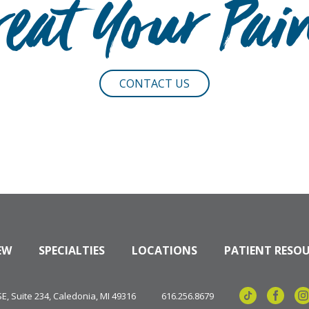
reat Your Pai
CONTACT US
EW
SPECIALTIES
LOCATIONS
PATIENT RESO
, Suite 234, Caledonia, MI 49316
616.256.8679