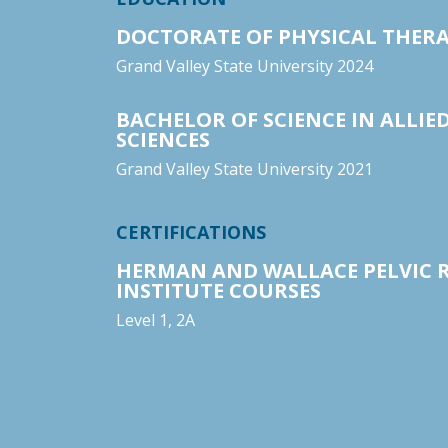
DOCTORATE OF PHYSICAL THER
Grand Valley State University 2024
BACHELOR OF SCIENCE IN ALLIE
SCIENCES
Grand Valley State University 2021
CERTIFICATIONS
HERMAN AND WALLACE PELVIC 
INSTITUTE COURSES
Level 1, 2A