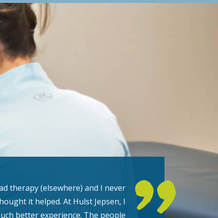
had therapy (elsewhere) and I never
thought it helped. At Hulst Jepsen, I
uch better experience. The people