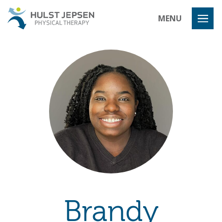
Hulst Jeps
MENU
Brandy