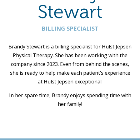
Stewart
BILLING SPECIALIST
Brandy Stewart is a billing specialist for Hulst Jepsen
Physical Therapy. She has been working with the
company since 2023. Even from behind the scenes,
she is ready to help make each patient’s experience
at Hulst Jepsen exceptional.
In her spare time, Brandy enjoys spending time with
her family!