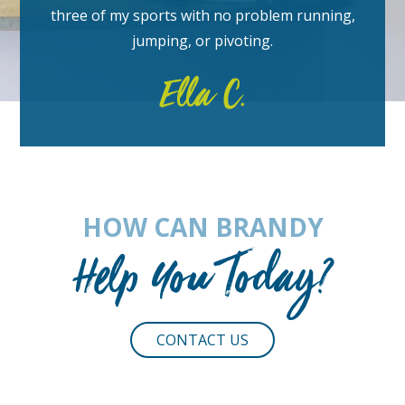
three of my sports with no problem running,
jumping, or pivoting.
Ella C.
HOW CAN BRANDY
Help You Today?
CONTACT US