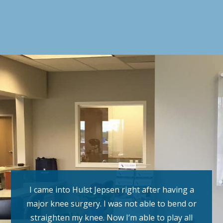
I came into Hulst Jepsen right after having a
major knee surgery. I was not able to bend or
straighten my knee. Now I’m able to play all