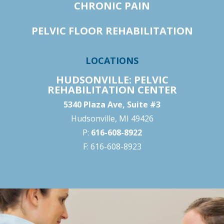
CHRONIC PAIN
PELVIC FLOOR REHABILITATION
LOCATIONS
HUDSONVILLE: PELVIC
REHABILITATION CENTER
5340 Plaza Ave, Suite #3
Hudsonville, MI 49426
P:
616-608-8922
F: 616-608-8923