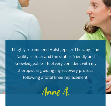
I highly recommend Hulst Jepsen Therapy. The
facility is clean and the staff is friendly and
knowledgeable. I feel very confident with my
therapist in guiding my recovery process
following a total knee replacement.
Anne A.