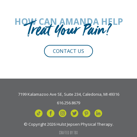
HOW CAN AMANDA HELP
Treat Your Pain?
CONTACT US
7199 Kalamazoo Ave SE, Suite 234, Caledonia, MI 49316
616.256.8679
© Copyright 2026 Hulst Jepsen Physical Therapy.