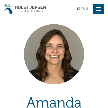
Hulst Jeps
MENU
Amanda