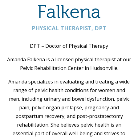
Falkena
PHYSICAL THERAPIST, DPT
DPT – Doctor of Physical Therapy
Amanda Falkena is a licensed physical therapist at our
Pelvic Rehabilitation Center in Hudsonville.
Amanda specializes in evaluating and treating a wide
range of pelvic health conditions for women and
men, including urinary and bowel dysfunction, pelvic
pain, pelvic organ prolapse, pregnancy and
postpartum recovery, and post-prostatectomy
rehabilitation. She believes pelvic health is an
essential part of overall well-being and strives to