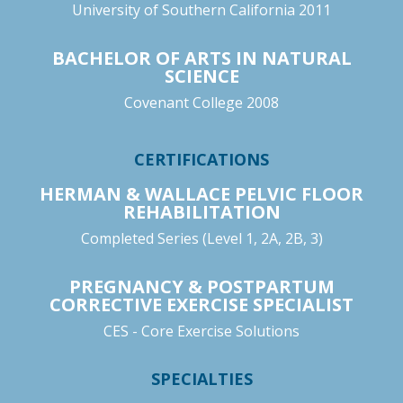
University of Southern California 2011
BACHELOR OF ARTS IN NATURAL
SCIENCE
Covenant College 2008
CERTIFICATIONS
HERMAN & WALLACE PELVIC FLOOR
REHABILITATION
Completed Series (Level 1, 2A, 2B, 3)
PREGNANCY & POSTPARTUM
CORRECTIVE EXERCISE SPECIALIST
CES - Core Exercise Solutions
SPECIALTIES