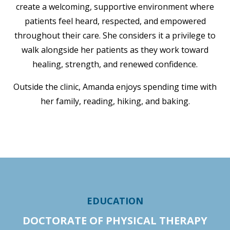
create a welcoming, supportive environment where
patients feel heard, respected, and empowered
throughout their care. She considers it a privilege to
walk alongside her patients as they work toward
healing, strength, and renewed confidence.
Outside the clinic, Amanda enjoys spending time with
her family, reading, hiking, and baking.
EDUCATION
DOCTORATE OF PHYSICAL THERAPY