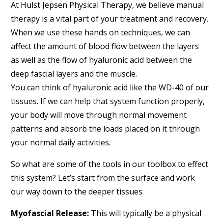
At Hulst Jepsen Physical Therapy, we believe manual
therapy is a vital part of your treatment and recovery.
When we use these hands on techniques, we can
affect the amount of blood flow between the layers
as well as the flow of hyaluronic acid between the
deep fascial layers and the muscle.
You can think of hyaluronic acid like the WD-40 of our
tissues. If we can help that system function properly,
your body will move through normal movement
patterns and absorb the loads placed on it through
your normal daily activities.
So what are some of the tools in our toolbox to effect
this system? Let’s start from the surface and work
our way down to the deeper tissues.
Myofascial Release:
This will typically be a physical