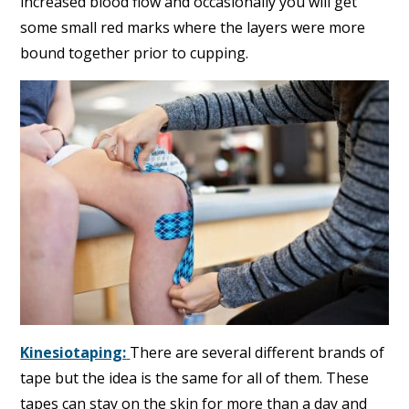
increased blood flow and occasionally you will get
some small red marks where the layers were more
bound together prior to cupping.
Kinesiotaping:
There are several different brands of
tape but the idea is the same for all of them. These
tapes can stay on the skin for more than a day and