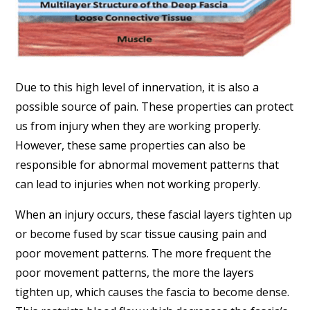
Due to this high level of innervation, it is also a
possible source of pain. These properties can protect
us from injury when they are working properly.
However, these same properties can also be
responsible for abnormal movement patterns that
can lead to injuries when not working properly.
When an injury occurs, these fascial layers tighten up
or become fused by scar tissue causing pain and
poor movement patterns. The more frequent the
poor movement patterns, the more the layers
tighten up, which causes the fascia to become dense.