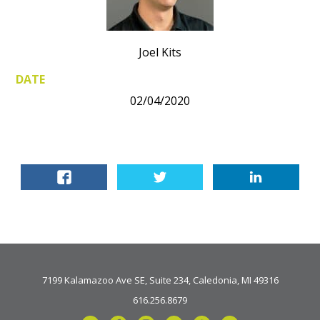
Joel Kits
DATE
02/04/2020
7199 Kalamazoo Ave SE, Suite 234, Caledonia, MI 49316
616.256.8679