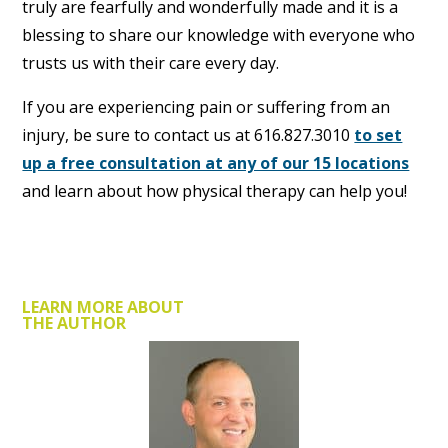
truly are fearfully and wonderfully made and it is a
blessing to share our knowledge with everyone who
trusts us with their care every day.
If you are experiencing pain or suffering from an
injury, be sure to contact us at 616.827.3010
to set
up a free consultation at any of our 15 locations
and learn about how physical therapy can help you!
LEARN MORE ABOUT
THE AUTHOR