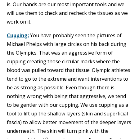
is. Our hands are our most important tools and we
will use them to check and recheck the tissues as we
work on it.
Cupping:
You have probably seen the pictures of
Michael Phelps with large circles on his back during
the Olympics. That was an aggressive form of
cupping creating those circular marks where the
blood was pulled toward that tissue. Olympic athletes
tend to go to the extreme and want interventions to
be as strong as possible. Even though there is
nothing wrong with being that aggressive, we tend
to be gentler with our cupping. We use cupping as a
tool to lift up the shallow layers (skin and superficial
fascia) to allow better movement of the deeper layers
underneath. The skin will turn pink with the