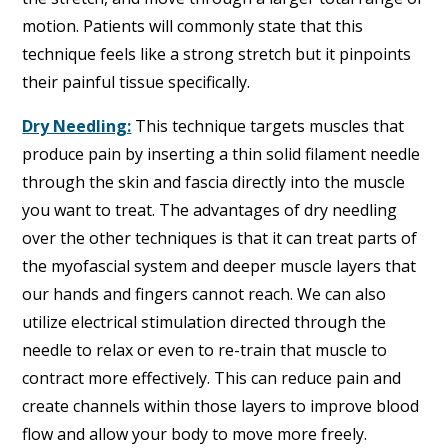
motion. Patients will commonly state that this
technique feels like a strong stretch but it pinpoints
their painful tissue specifically.
Dry Needling:
This technique targets muscles that
produce pain by inserting a thin solid filament needle
through the skin and fascia directly into the muscle
you want to treat. The advantages of dry needling
over the other techniques is that it can treat parts of
the myofascial system and deeper muscle layers that
our hands and fingers cannot reach. We can also
utilize electrical stimulation directed through the
needle to relax or even to re-train that muscle to
contract more effectively. This can reduce pain and
create channels within those layers to improve blood
flow and allow your body to move more freely.