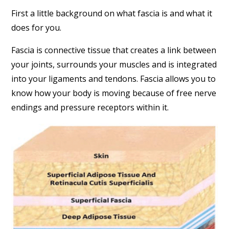
First a little background on what fascia is and what it
does for you.
Fascia is connective tissue that creates a link between
your joints, surrounds your muscles and is integrated
into your ligaments and tendons. Fascia allows you to
know how your body is moving because of free nerve
endings and pressure receptors within it.