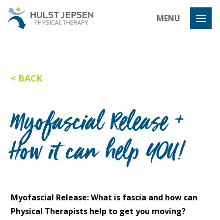
Hulst Jeps
MENU
BACK
Myofascial Release +
How it can help YOU!
Myofascial Release: What is fascia and how can
Physical Therapists help to get you moving?