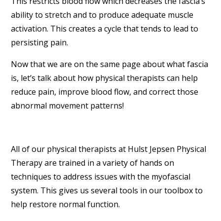
This restricts blood flow which decreases the fascia’s
ability to stretch and to produce adequate muscle
activation. This creates a cycle that tends to lead to
persisting pain.
Now that we are on the same page about what fascia
is, let’s talk about how physical therapists can help
reduce pain, improve blood flow, and correct those
abnormal movement patterns!
All of our physical therapists at Hulst Jepsen Physical
Therapy are trained in a variety of hands on
techniques to address issues with the myofascial
system. This gives us several tools in our toolbox to
help restore normal function.