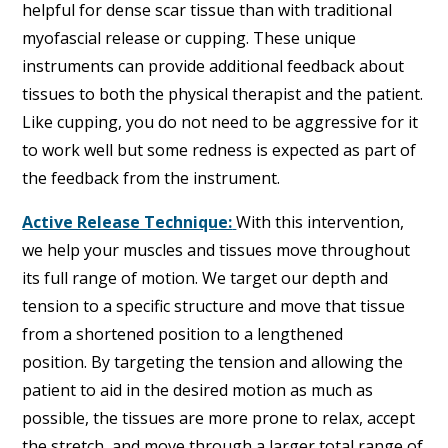
helpful for dense scar tissue than with traditional
myofascial release or cupping. These unique
instruments can provide additional feedback about
tissues to both the physical therapist and the patient.
Like cupping, you do not need to be aggressive for it
to work well but some redness is expected as part of
the feedback from the instrument.
Active Release Technique:
With this intervention,
we help your muscles and tissues move throughout
its full range of motion. We target our depth and
tension to a specific structure and move that tissue
from a shortened position to a lengthened
position. By targeting the tension and allowing the
patient to aid in the desired motion as much as
possible, the tissues are more prone to relax, accept
the stretch, and move through a larger total range of