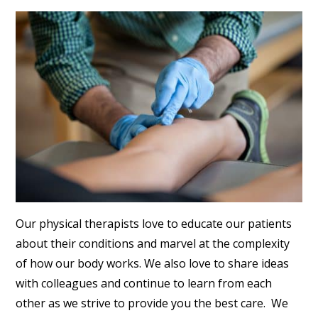
Our physical therapists love to educate our patients
about their conditions and marvel at the complexity
of how our body works. We also love to share ideas
with colleagues and continue to learn from each
other as we strive to provide you the best care. We