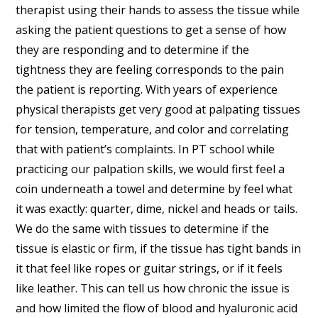
therapist using their hands to assess the tissue while
asking the patient questions to get a sense of how
they are responding and to determine if the
tightness they are feeling corresponds to the pain
the patient is reporting. With years of experience
physical therapists get very good at palpating tissues
for tension, temperature, and color and correlating
that with patient’s complaints. In PT school while
practicing our palpation skills, we would first feel a
coin underneath a towel and determine by feel what
it was exactly: quarter, dime, nickel and heads or tails.
We do the same with tissues to determine if the
tissue is elastic or firm, if the tissue has tight bands in
it that feel like ropes or guitar strings, or if it feels
like leather. This can tell us how chronic the issue is
and how limited the flow of blood and hyaluronic acid