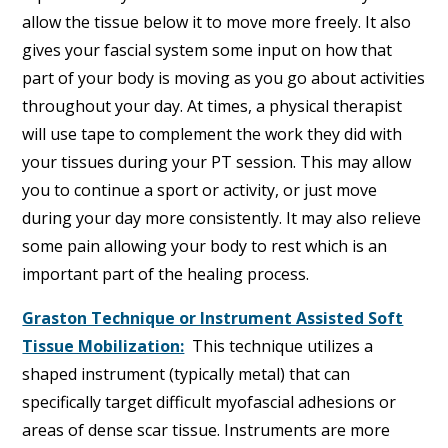
allow the tissue below it to move more freely. It also
gives your fascial system some input on how that
part of your body is moving as you go about activities
throughout your day. At times, a physical therapist
will use tape to complement the work they did with
your tissues during your PT session. This may allow
you to continue a sport or activity, or just move
during your day more consistently. It may also relieve
some pain allowing your body to rest which is an
important part of the healing process.
Graston Technique or Instrument Assisted Soft
Tissue Mobilization:
This technique utilizes a
shaped instrument (typically metal) that can
specifically target difficult myofascial adhesions or
areas of dense scar tissue. Instruments are more