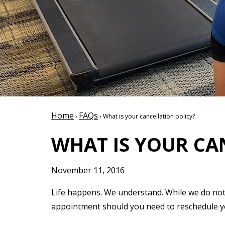
Home
FAQs
›
› What is your cancellation policy?
WHAT IS YOUR CA
November 11, 2016
Life happens. We understand. While we do not 
appointment should you need to reschedule you