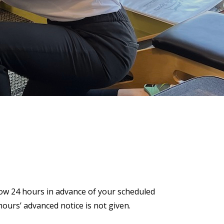
now 24 hours in advance of your scheduled
ours’ advanced notice is not given.