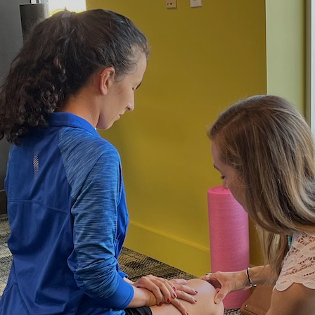
Hulst Jepsen