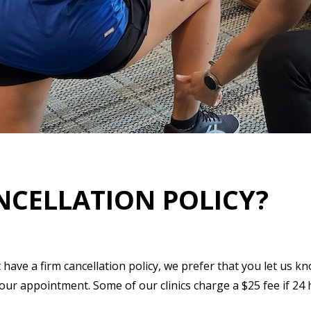
NCELLATION POLICY?
have a firm cancellation policy, we prefer that you let us k
r appointment. Some of our clinics charge a $25 fee if 24 h