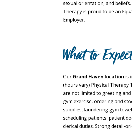
sexual orientation, and beliefs.
Therapy is proud to be an Equ
Employer.
What to Expec
Our
Grand Haven location
is 
(hours vary) Physical Therapy T
are not limited to greeting and
gym exercise, ordering and sto
supplies, laundering gym towe
scheduling patients, patient d
clerical duties. Strong detail-o