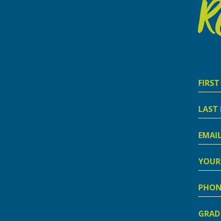
R
First
Nam
Last
Nam
Email
Addre
Your
Addre
Phon
Numb
Grad
Schoo