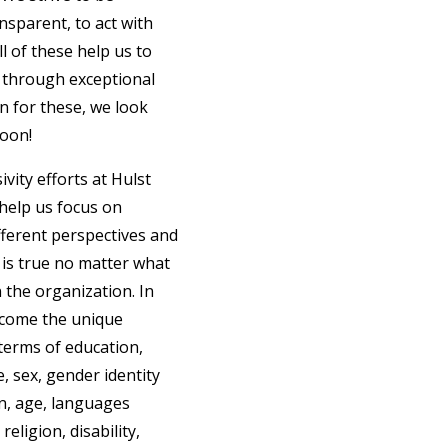
nsparent, to act with
ll of these help us to
 through exceptional
on for these, we look
soon!
ivity efforts at Hulst
help us focus on
ferent perspectives and
 is true no matter what
n the organization. In
lcome the unique
terms of education,
e, sex, gender identity
in, age, languages
religion, disability,