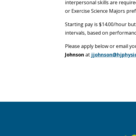
interpersonal skills are requir
or Exercise Science Majors pref
Starting pay is $14.00/hour but
intervals, based on performanc
Please apply below or email y
Johnson
at
jjohnson@hjphysi