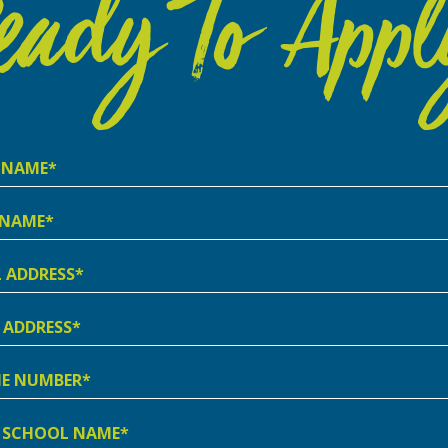
eady To Appl
e
e
ss
ss
e
er
l