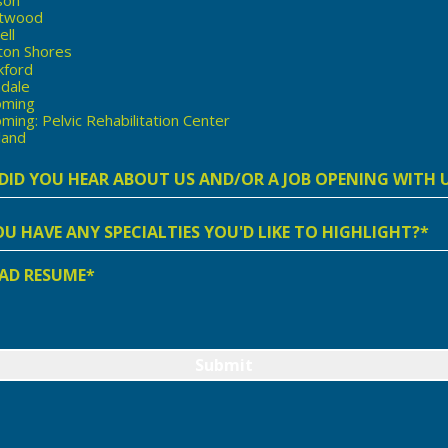
twood
ell
ton Shores
kford
ndale
ming
ing: Pelvic Rehabilitation Center
land
t
r
AD RESUME*
lities
ing
d
ight?
Submit