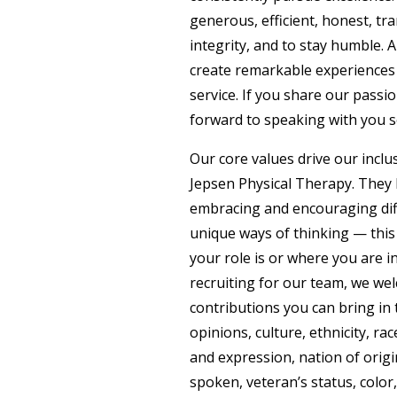
generous, efficient, honest, tra
integrity, and to stay humble. A
create remarkable experiences
service. If you share our passi
forward to speaking with you 
Our core values drive our inclus
Jepsen Physical Therapy. They 
embracing and encouraging dif
unique ways of thinking — this
your role is or where you are i
recruiting for our team, we we
contributions you can bring in 
opinions, culture, ethnicity, rac
and expression, nation of orig
spoken, veteran’s status, color, 