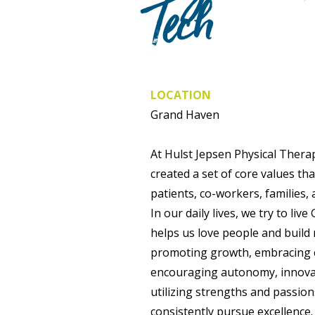
Tech
LOCATION
Grand Haven
At Hulst Jepsen Physical Therap
created a set of core values th
patients, co-workers, families,
In our daily lives, we try to li
helps us love people and build 
promoting growth, embracing 
encouraging autonomy, innovati
utilizing strengths and passio
consistently pursue excellence.