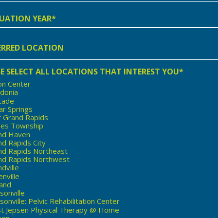
e
ation
rred
ion
E SELECT ALL LOCATIONS THAT INTEREST YOU*
on Center
edonia
cade
ar Springs
t Grand Rapids
nes Township
nd Haven
d Rapids City
nd Rapids Northeast
nd Rapids Northwest
dville
nville
land
sonville
onville: Pelvic Rehabilitation Center
st Jepsen Physical Therapy @ Home
son