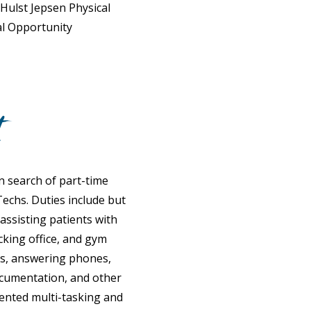
 Hulst Jepsen Physical
al Opportunity
t
in search of part-time
echs. Duties include but
 assisting patients with
cking office, and gym
ls, answering phones,
ocumentation, and other
riented multi-tasking and