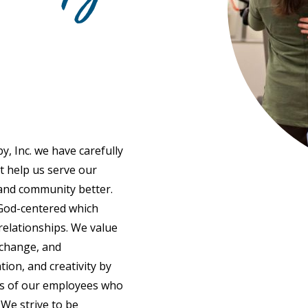
y, Inc. we have carefully
at help us serve our
 and community better.
ve God-centered which
relationships. We value
change, and
on, and creativity by
ns of our employees who
 We strive to be