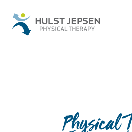
Physical 