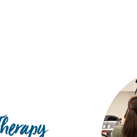
Hulst Jepsen
Therapy