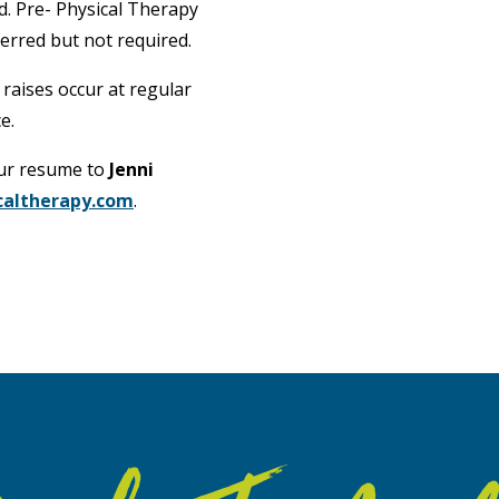
ed. Pre- Physical Therapy
erred but not required.
 raises occur at regular
e.
our resume to
Jenni
caltherapy.com
.