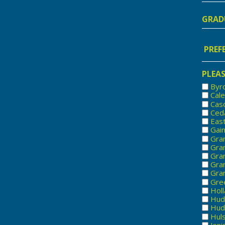
Nam
Gradu
Year
Prefe
Locat
PLEAS
Byr
Cal
Cas
Ced
Eas
Gai
Gra
Gran
Gra
Gra
Gran
Gree
Hol
Hud
Huds
Hul
Jeni