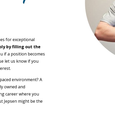
es for exceptional
ly by filling out the
ou if a position becomes
ase let us know if you
erest.
t-paced environment? A
lly owned and
ing career where you
st Jepsen might be the