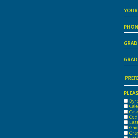
Your
Addre
Phon
Numb
Grad
Schoo
Nam
Gradu
Year
Prefe
Locat
PLEAS
Byr
Cal
Cas
Ced
Eas
Gai
Gra
Gran