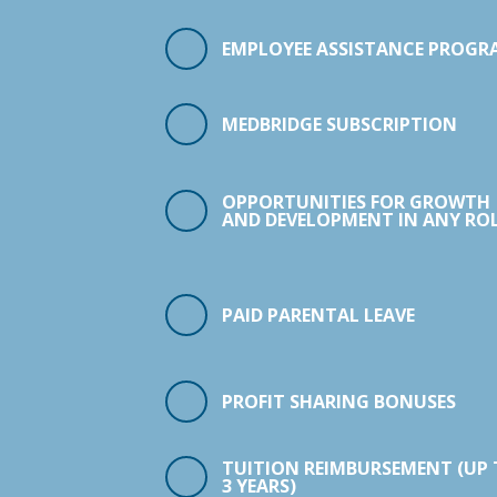
EMPLOYEE ASSISTANCE PROGR
MEDBRIDGE SUBSCRIPTION
OPPORTUNITIES FOR GROWTH
AND DEVELOPMENT IN ANY ROL
PAID PARENTAL LEAVE
PROFIT SHARING BONUSES
TUITION REIMBURSEMENT (UP
3 YEARS)