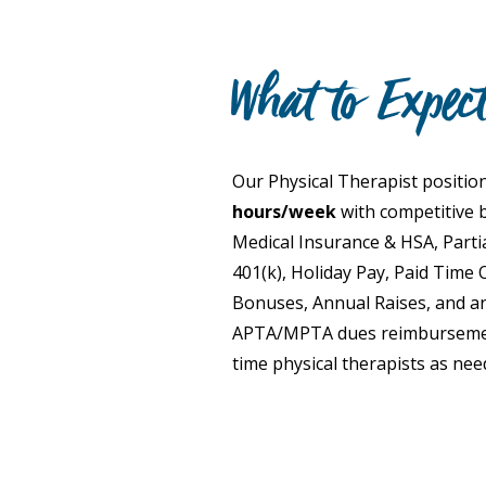
What to Expec
Our Physical Therapist position
hours/week
with competitive b
Medical Insurance & HSA, Partia
401(k), Holiday Pay, Paid Time O
Bonuses, Annual Raises, and an
APTA/MPTA dues reimbursement
time physical therapists as nee