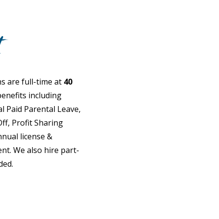
t
s are full-time at
40
enefits including
l Paid Parental Leave,
ff, Profit Sharing
nual license &
. We also hire part-
ded.