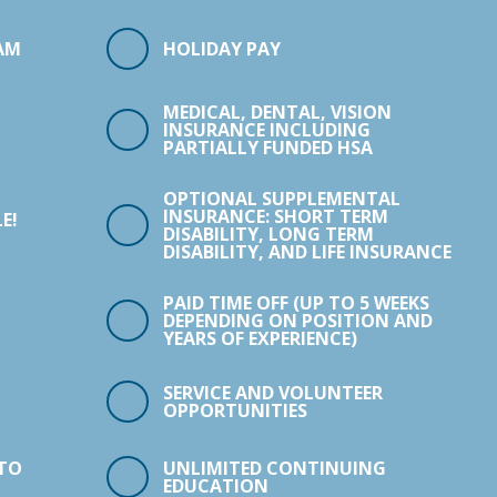
AM
HOLIDAY PAY
MEDICAL, DENTAL, VISION
INSURANCE INCLUDING
PARTIALLY FUNDED HSA
OPTIONAL SUPPLEMENTAL
INSURANCE: SHORT TERM
E!
DISABILITY, LONG TERM
DISABILITY, AND LIFE INSURANCE
PAID TIME OFF (UP TO 5 WEEKS
DEPENDING ON POSITION AND
YEARS OF EXPERIENCE)
SERVICE AND VOLUNTEER
OPPORTUNITIES
 TO
UNLIMITED CONTINUING
EDUCATION