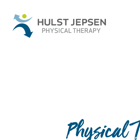
Physical T