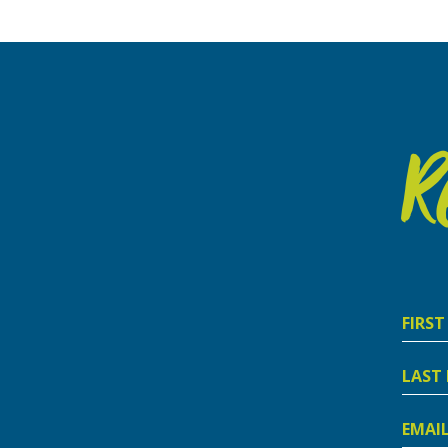
R
First
Nam
Last
Nam
Email
Addre