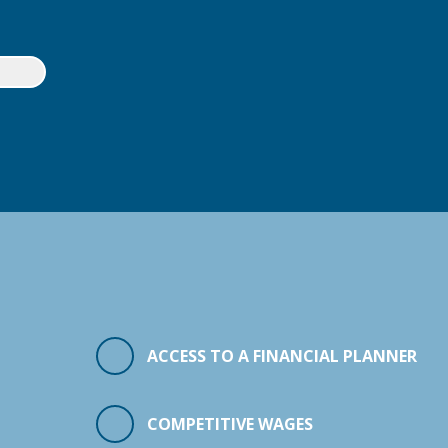
ACCESS TO A FINANCIAL PLANNER
COMPETITIVE WAGES