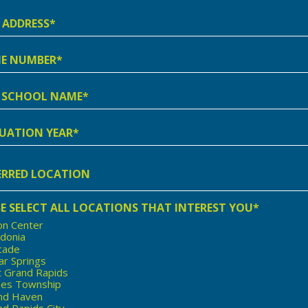
ss
e
er
l
e
ation
rred
ion
E SELECT ALL LOCATIONS THAT INTEREST YOU*
on Center
edonia
cade
ar Springs
t Grand Rapids
nes Township
nd Haven
d Rapids City