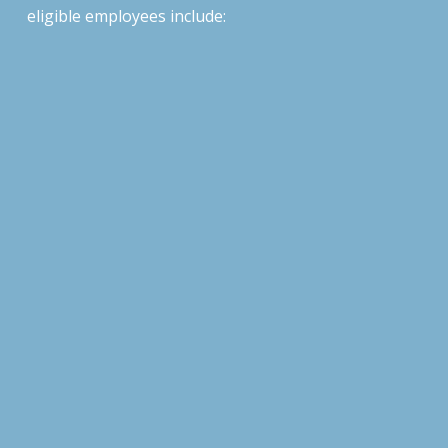
eligible
employees include: