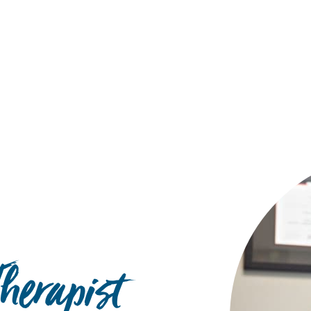
Hulst Jepsen
herapist