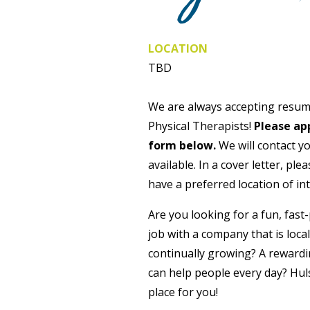
LOCATION
TBD
We are always accepting resum
Physical Therapists!
Please app
form below.
We will contact y
available. In a cover letter, ple
have a preferred location of int
Are you looking for a fun, fas
job with a company that is loca
continually growing? A reward
can help people every day? Hul
place for you!