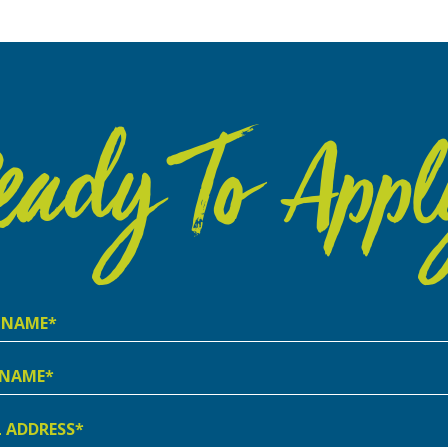
eady To Appl
e
e
ss