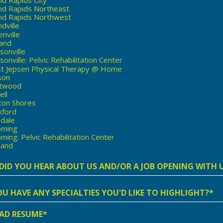
nd Rapids Northeast
nd Rapids Northwest
dville
nville
land
sonville
onville: Pelvic Rehabilitation Center
st Jepsen Physical Therapy @ Home
son
twood
ell
ton Shores
kford
ndale
ming
ing: Pelvic Rehabilitation Center
land
t
r
AD RESUME*
lities