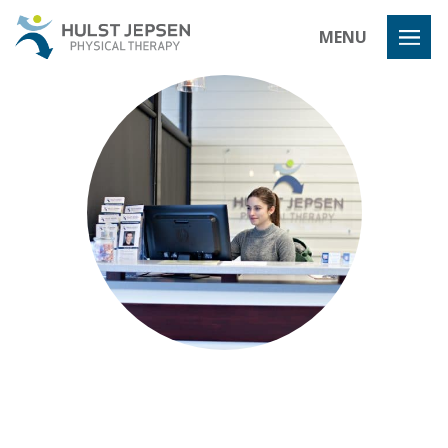
Hulst Jeps
MENU