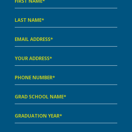
Name
Last
Name
Email
Address
Your
Address
Phone
Number
Grad
School
Name
Graduation
Year
Preferred