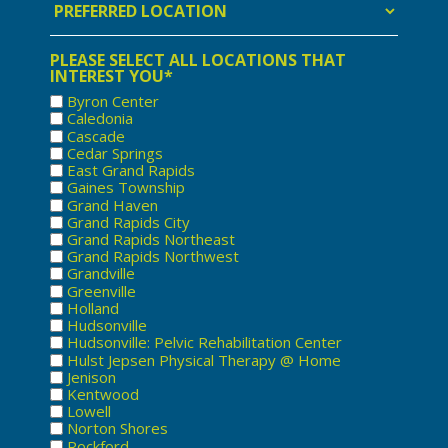
Location
PLEASE SELECT ALL LOCATIONS THAT
INTEREST YOU*
Byron Center
Caledonia
Cascade
Cedar Springs
East Grand Rapids
Gaines Township
Grand Haven
Grand Rapids City
Grand Rapids Northeast
Grand Rapids Northwest
Grandville
Greenville
Holland
Hudsonville
Hudsonville: Pelvic Rehabilitation Center
Hulst Jepsen Physical Therapy @ Home
Jenison
Kentwood
Lowell
Norton Shores
Rockford