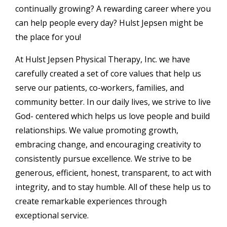
continually growing? A rewarding career where you
can help people every day? Hulst Jepsen might be
the place for you!
At Hulst Jepsen Physical Therapy, Inc. we have
carefully created a set of core values that help us
serve our patients, co-workers, families, and
community better. In our daily lives, we strive to live
God- centered which helps us love people and build
relationships. We value promoting growth,
embracing change, and encouraging creativity to
consistently pursue excellence. We strive to be
generous, efficient, honest, transparent, to act with
integrity, and to stay humble. All of these help us to
create remarkable experiences through
exceptional service.