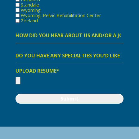
Standale
Wyoming
Wyoming: Pelvic Rehabilitation Center
Zeeland
How
did
you
hear
about
Do
us
you
and/or
have
a
any
job
specialities
UPLOAD RESUME*
opening
you
with
would
us?
like
to
highlight?
Submit