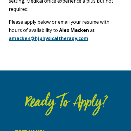
setting. Medical office experience a plus but not
required.
Please apply below or email your resume with
hours of availability to
Alex Macken
at
amacken@hjphysicaltherapy.com
Ready To Apply?
First