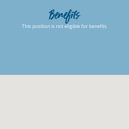
Benefits
This position is not eligible for benefits.