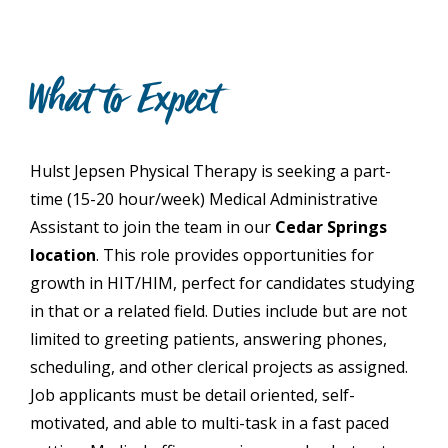
What to Expect
Hulst Jepsen Physical Therapy is seeking a part-
time (15-20 hour/week) Medical Administrative
Assistant to join the team in our
Cedar Springs
location
. This role provides opportunities for
growth in HIT/HIM, perfect for candidates studying
in that or a related field. Duties include but are not
limited to greeting patients, answering phones,
scheduling, and other clerical projects as assigned.
Job applicants must be detail oriented, self-
motivated, and able to multi-task in a fast paced