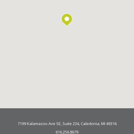
7199 Kalamazoo Ave SE, Suite 234, Caledonia, MI 49316
616.256.8679