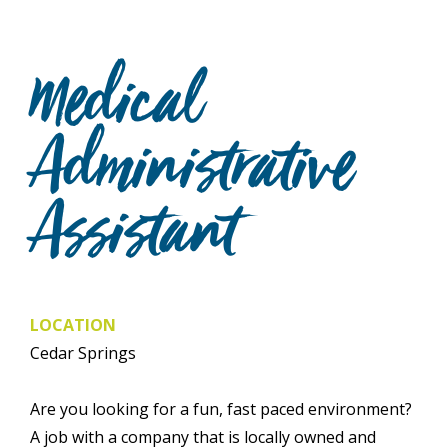
Medical
Administrative
Assistant
LOCATION
Cedar Springs
Are you looking for a fun, fast paced environment?
A job with a company that is locally owned and