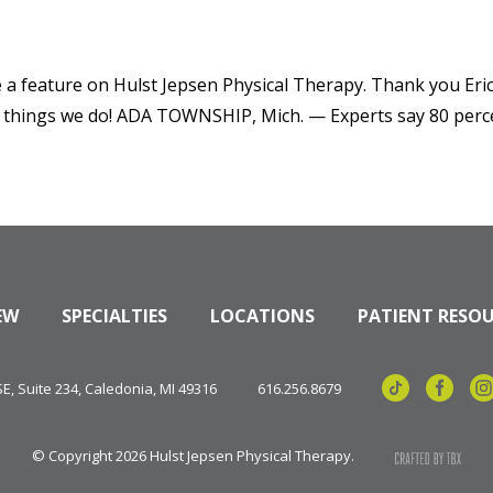
 a feature on Hulst Jepsen Physical Therapy. Thank you Eric
hings we do! ADA TOWNSHIP, Mich. — Experts say 80 percent
EW
SPECIALTIES
LOCATIONS
PATIENT RESO
, Suite 234, Caledonia, MI 49316
616.256.8679
© Copyright 2026 Hulst Jepsen Physical Therapy.