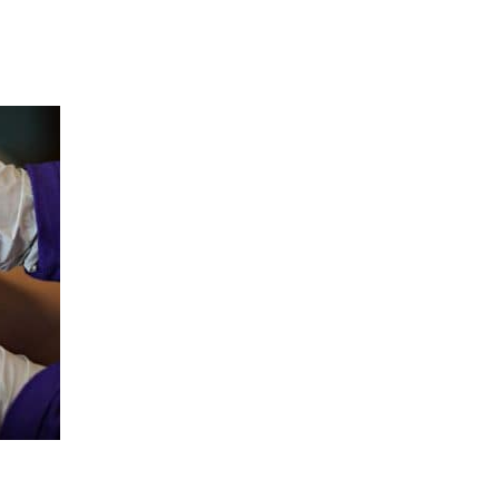
Hulst Jepsen