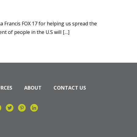
a Francis FOX 17 for helping us spread the
 of people in the U.S will […]
URCES
ABOUT
CONTACT US