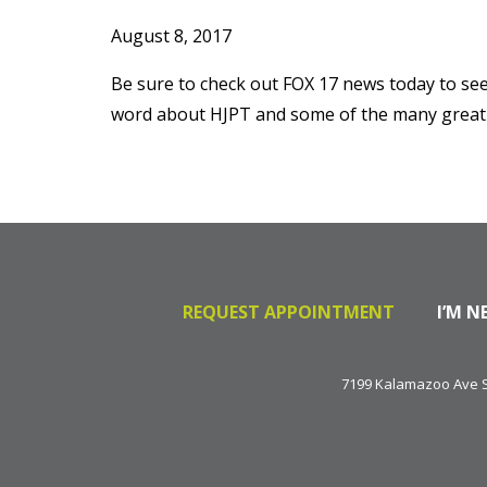
August 8, 2017
Be sure to check out FOX 17 news today to see
word about HJPT and some of the many great t
REQUEST APPOINTMENT
I’M N
7199 Kalamazoo Ave SE