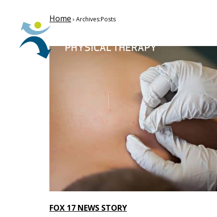
Home
› Archives:Posts
FOX 17 NEWS STORY