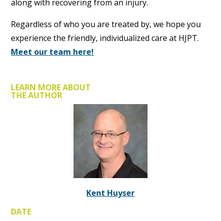
along with recovering from an injury.
Regardless of who you are treated by, we hope you
experience the friendly, individualized care at HJPT.
Meet our team here!
LEARN MORE ABOUT
THE AUTHOR
Kent Huyser
DATE