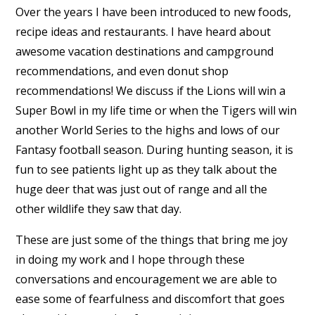
Over the years I have been introduced to new foods,
recipe ideas and restaurants. I have heard about
awesome vacation destinations and campground
recommendations, and even donut shop
recommendations! We discuss if the Lions will win a
Super Bowl in my life time or when the Tigers will win
another World Series to the highs and lows of our
Fantasy football season. During hunting season, it is
fun to see patients light up as they talk about the
huge deer that was just out of range and all the
other wildlife they saw that day.
These are just some of the things that bring me joy
in doing my work and I hope through these
conversations and encouragement we are able to
ease some of fearfulness and discomfort that goes