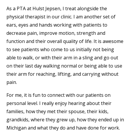
As a PTA at Hulst Jepsen, I treat alongside the
physical therapist in our clinic. I am another set of
ears, eyes and hands working with patients to
decrease pain, improve motion, strength and
function and their overall quality of life. It is awesome
to see patients who come to us initially not being
able to walk, or with their arm in a sling and go out
on their last day walking normal or being able to use
their arm for reaching, lifting, and carrying without
pain.
For me, it is fun to connect with our patients on
personal level. I really enjoy hearing about their
families, how they met their spouse, their kids,
grandkids, where they grew up, how they ended up in
Michigan and what they do and have done for work.