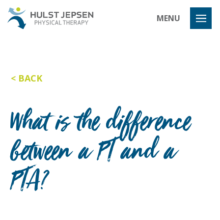
Hulst Jeps
MENU
BACK
What is the difference
between a PT and a
PTA?