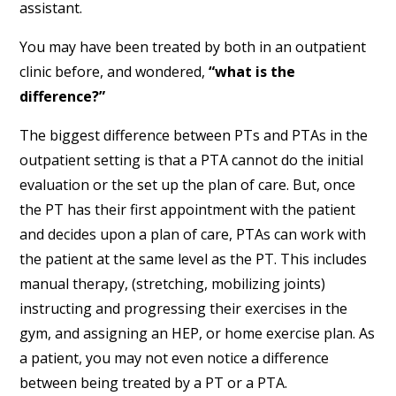
assistant.
You may have been treated by both in an outpatient
clinic before, and wondered,
“what is the
difference?”
The biggest difference between PTs and PTAs in the
outpatient setting is that a PTA cannot do the initial
evaluation or the set up the plan of care. But, once
the PT has their first appointment with the patient
and decides upon a plan of care, PTAs can work with
the patient at the same level as the PT. This includes
manual therapy, (stretching, mobilizing joints)
instructing and progressing their exercises in the
gym, and assigning an HEP, or home exercise plan. As
a patient, you may not even notice a difference
between being treated by a PT or a PTA.