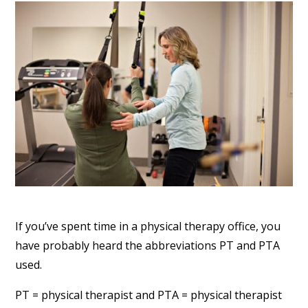
If you’ve spent time in a physical therapy office, you
have probably heard the abbreviations PT and PTA
used.
PT = physical therapist and PTA = physical therapist