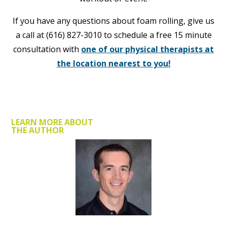
If you have any questions about foam rolling, give us
a call at (616) 827-3010 to schedule a free 15 minute
consultation with
one of our physical therapists at
the location nearest to you!
LEARN MORE ABOUT
THE AUTHOR