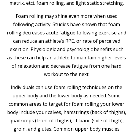
matrix, etc), foam rolling, and light static stretching.
Foam rolling may shine even more when used
following activity. Studies have shown that foam
rolling decreases acute fatigue following exercise and
can reduce an athlete’s RPE, or rate of perceived
exertion. Physiologic and psychologic benefits such
as these can help an athlete to maintain higher levels
of relaxation and decrease fatigue from one hard
workout to the next.
Individuals can use foam rolling techniques on the
upper body and the lower body as needed. Some
common areas to target for foam rolling your lower
body include your calves, hamstrings (back of thighs),
quadriceps (front of thighs), IT band (side of thigh),
groin, and glutes. Common upper body muscles