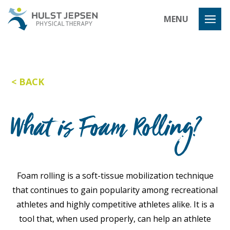
Hulst Jeps
MENU
BACK
What is Foam Rolling?
Foam rolling is a soft-tissue mobilization technique
that continues to gain popularity among recreational
athletes and highly competitive athletes alike. It is a
tool that, when used properly, can help an athlete