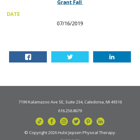
Grant Fall
DATE
07/16/2019
7199 Kalamazoo Ave SE, Suite 234, Caledonia, MI 49316
616.256.8679
© Copyright 2026 Hulst Jepsen Physical Therapy.