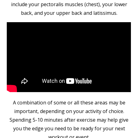
include your pectoralis muscles (chest), your lower
back, and your upper back and latissimus.
A combination of some or all these areas may be
important, depending on your activity of choice.
Spending 5-10 minutes after exercise may help give
you the edge you need to be ready for your next
workout or event.