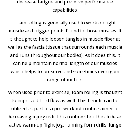
decrease fatigue and preserve performance
capabilities.
Foam rolling is generally used to work on tight
muscle and trigger points found in those muscles. It
is thought to help loosen tangles in muscle fiber as
well as the fascia (tissue that surrounds each muscle
and runs throughout our bodies). As it does this, it
can help maintain normal length of our muscles
which helps to preserve and sometimes even gain
range of motion.
When used prior to exercise, foam rolling is thought
to improve blood flow as well. This benefit can be
utilized as part of a pre-workout routine aimed at
decreasing injury risk. This routine should include an
active warm-up (light jog, running form drills, lunge