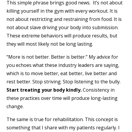
This simple phrase brings good news. It’s not about
killing yourself in the gym with every workout. It is
not about restricting and restraining from food. It is
not about slave driving your body into submission.
These extreme behaviors will produce results, but
they will most likely not be long lasting.
“More is not better. Better is better.” My advice for
you echoes what these industry leaders are saying,
which is to move better, eat better, live better and
rest better. Stop striving. Stop listening to the bully.
Start treating your body kindly.
Consistency in
these practices over time will produce long-lasting
change.
The same is true for rehabilitation. This concept is
something that I share with my patients regularly. I