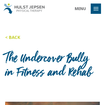
Hulst Jeps
MENU
BACK
The Undercover Bully
in Fitness and Rehab