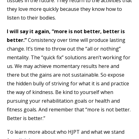
tissues in the future. They return to the activities that
they love more quickly because they know how to
listen to their bodies.
I will say it again, “more is not better, better is
better.”
Consistency over time will produce lasting
change. It’s time to throw out the “all or nothing”
mentality. The “quick fix” solutions aren’t working for
us. We may achieve momentary results here and
there but the gains are not sustainable. So expose
the hidden bully of striving for what it is and practice
the way of kindness. Be kind to yourself when
pursuing your rehabilitation goals or health and
fitness goals. And remember that “more is not better.
Better is better.”
To learn more about who HJPT and what we stand