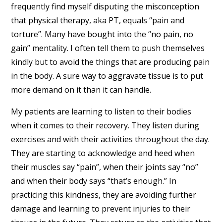
frequently find myself disputing the misconception
that physical therapy, aka PT, equals “pain and
torture”. Many have bought into the “no pain, no
gain” mentality. I often tell them to push themselves
kindly but to avoid the things that are producing pain
in the body. A sure way to aggravate tissue is to put
more demand on it than it can handle.
My patients are learning to listen to their bodies
when it comes to their recovery. They listen during
exercises and with their activities throughout the day.
They are starting to acknowledge and heed when
their muscles say “pain”, when their joints say “no”
and when their body says “that’s enough.” In
practicing this kindness, they are avoiding further
damage and learning to prevent injuries to their