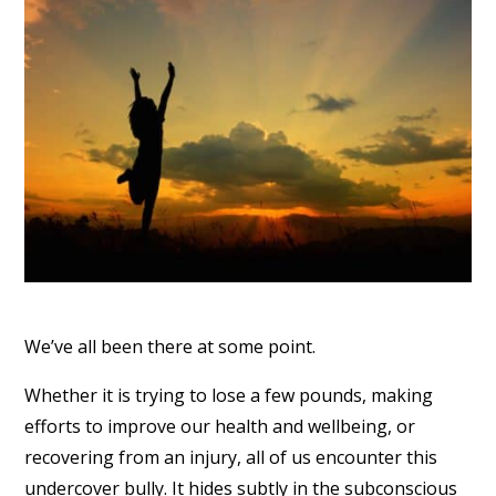
We’ve all been there at some point.
Whether it is trying to lose a few pounds, making
efforts to improve our health and wellbeing, or
recovering from an injury, all of us encounter this
undercover bully. It hides subtly in the subconscious