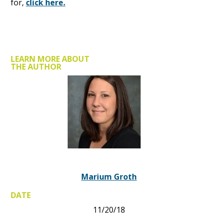
for,
click here.
LEARN MORE ABOUT
THE AUTHOR
Marium Groth
DATE
11/20/18