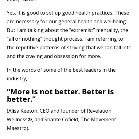
Yes, it is good to set up good health practices. These
are necessary for our general health and wellbeing.
But I am talking about the “extremist” mentality, the
“all or nothing” thought process. I am referring to
the repetitive patterns of striving that we can fall into
and the craving and obsession for more.
In the words of some of the best leaders in the
industry,
“More is not better. Better is
better.”
(Alisa Keeton, CEO and founder of Revelation
Wellness®, and Shante Cofield, The Movement
Maestro).