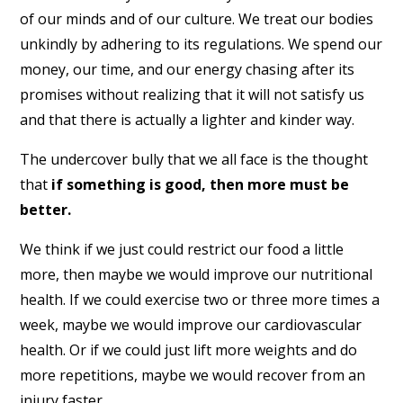
of our minds and of our culture. We treat our bodies
unkindly by adhering to its regulations. We spend our
money, our time, and our energy chasing after its
promises without realizing that it will not satisfy us
and that there is actually a lighter and kinder way.
The undercover bully that we all face is the thought
that
if something is good, then more must be
better.
We think if we just could restrict our food a little
more, then maybe we would improve our nutritional
health. If we could exercise two or three more times a
week, maybe we would improve our cardiovascular
health. Or if we could just lift more weights and do
more repetitions, maybe we would recover from an
injury faster.