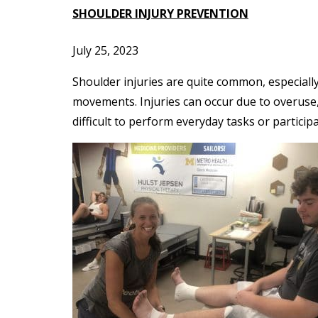
SHOULDER INJURY PREVENTION
July 25, 2023
Shoulder injuries are quite common, especially
movements. Injuries can occur due to overuse,
difficult to perform everyday tasks or participa