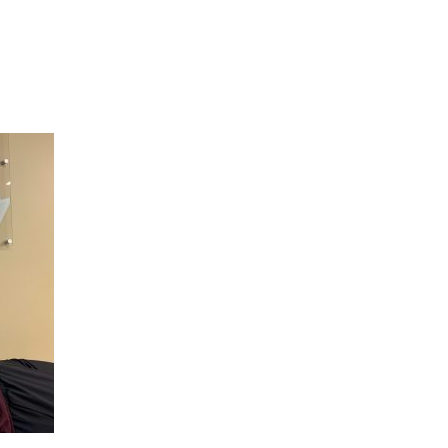
Hulst Jepsen