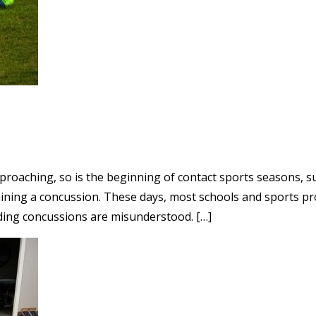
roaching, so is the beginning of contact sports seasons, suc
taining a concussion. These days, most schools and sports p
ding concussions are misunderstood. […]