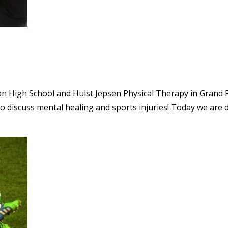
tian High School and Hulst Jepsen Physical Therapy in Grand R
 to discuss mental healing and sports injuries! Today we are 