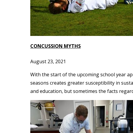
CONCUSSION MYTHS
August 23, 2021
With the start of the upcoming school year app
seasons creates greater susceptibility in sus
and education, but sometimes the facts regar