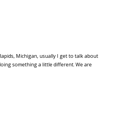
apids, Michigan, usually I get to talk about
doing something a little different. We are