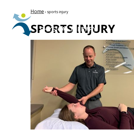
Home
› sports injury
SPORTS INJURY