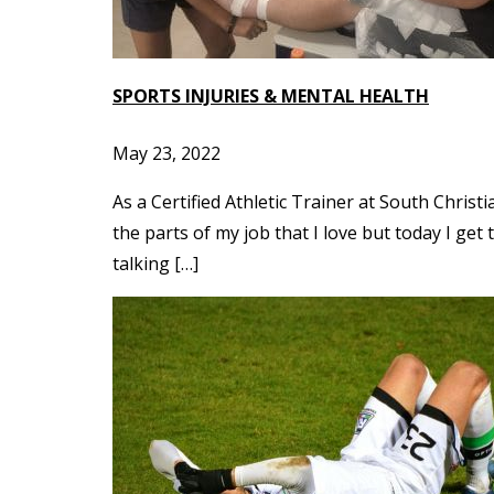
SPORTS INJURIES & MENTAL HEALTH
May 23, 2022
As a Certified Athletic Trainer at South Chris
the parts of my job that I love but today I get
talking […]