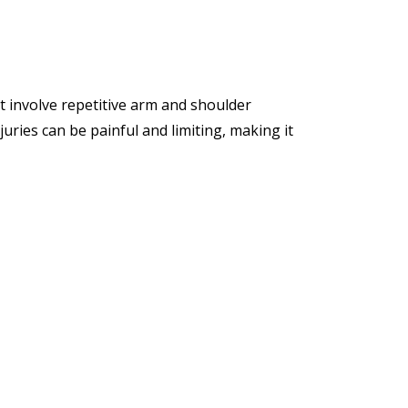
at involve repetitive arm and shoulder
ries can be painful and limiting, making it