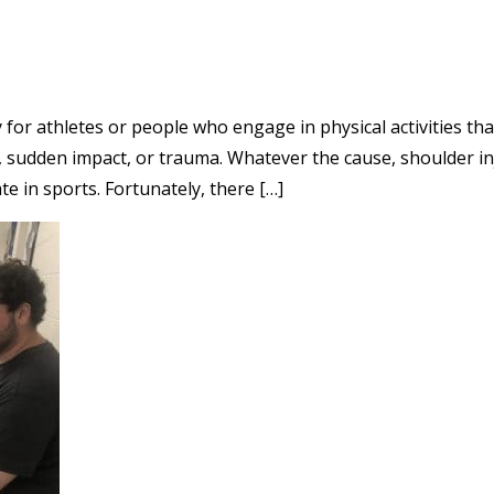
 for athletes or people who engage in physical activities th
 sudden impact, or trauma. Whatever the cause, shoulder inju
te in sports. Fortunately, there […]