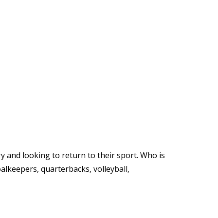
y and looking to return to their sport. Who is
oalkeepers, quarterbacks, volleyball,