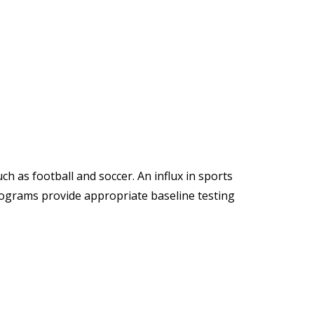
h as football and soccer. An influx in sports
rograms provide appropriate baseline testing