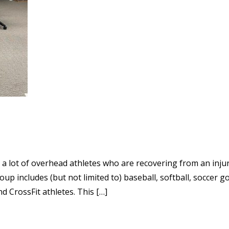
a lot of overhead athletes who are recovering from an injur
p includes (but not limited to) baseball, softball, soccer g
 CrossFit athletes. This […]