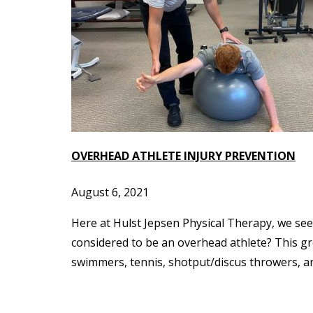
OVERHEAD ATHLETE INJURY PREVENTION
August 6, 2021
Here at Hulst Jepsen Physical Therapy, we see 
considered to be an overhead athlete? This grou
swimmers, tennis, shotput/discus throwers, and