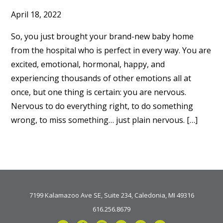
April 18, 2022
So, you just brought your brand-new baby home
from the hospital who is perfect in every way. You are
excited, emotional, hormonal, happy, and
experiencing thousands of other emotions all at
once, but one thing is certain: you are nervous.
Nervous to do everything right, to do something
wrong, to miss something… just plain nervous. […]
7199 Kalamazoo Ave SE, Suite 234, Caledonia, MI 49316
616.256.8679