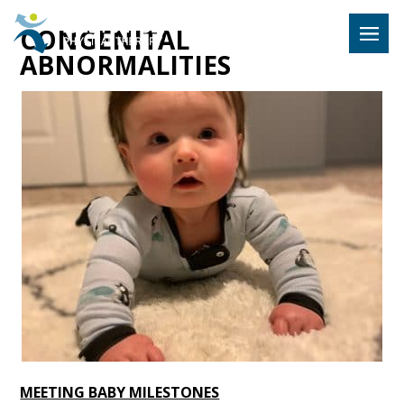
Hulst Jeps
CONGENITAL
MENU
ABNORMALITIES
MEETING BABY MILESTONES