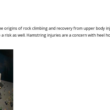
the origins of rock climbing and recovery from upper body in
a risk as well. Hamstring injuries are a concern with heel h