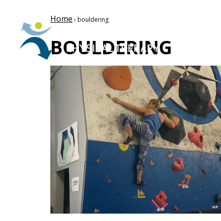
Home
› bouldering
BOULDERING