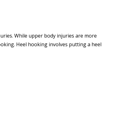
juries. While upper body injuries are more
ooking. Heel hooking involves putting a heel