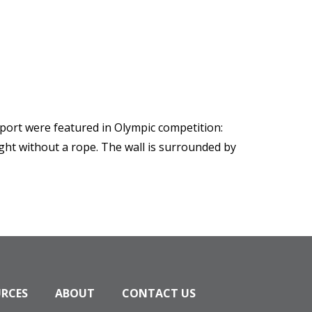
sport were featured in Olympic competition:
ight without a rope. The wall is surrounded by
URCES
ABOUT
CONTACT US