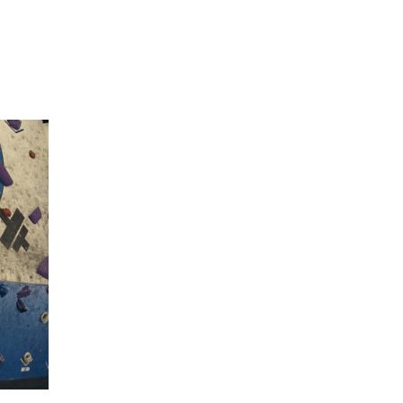
Hulst Jepsen