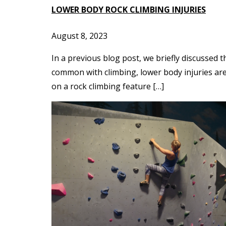
LOWER BODY ROCK CLIMBING INJURIES
August 8, 2023
In a previous blog post, we briefly discussed 
common with climbing, lower body injuries are 
on a rock climbing feature […]