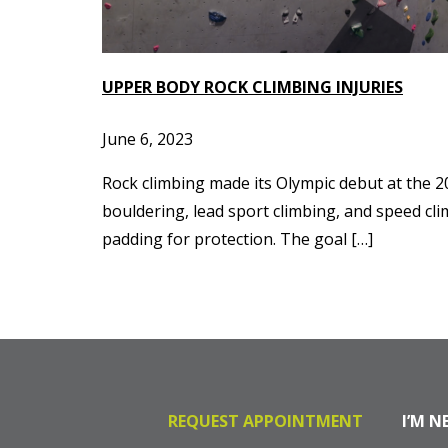
UPPER BODY ROCK CLIMBING INJURIES
June 6, 2023
Rock climbing made its Olympic debut at the 2
bouldering, lead sport climbing, and speed cli
padding for protection. The goal […]
REQUEST APPOINTMENT
I’M N