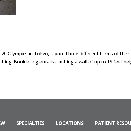
020 Olympics in Tokyo, Japan. Three different forms of the 
mbing. Bouldering entails climbing a wall of up to 15 feet he
EW
SPECIALTIES
LOCATIONS
PATIENT RESO