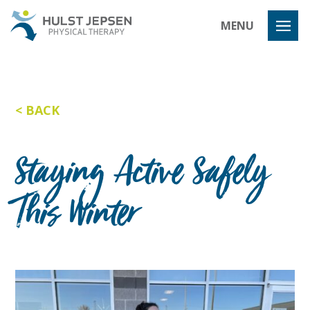
Hulst Jeps
MENU
BACK
Staying Active Safely
This Winter