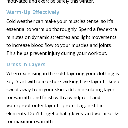
motivated and exercise safely this winter.
Warm-Up Effectively
Cold weather can make your muscles tense, so it’s
essential to warm up thoroughly. Spend a few extra
minutes on dynamic stretches and light movements
to increase blood flow to your muscles and joints.
This helps prevent injury during your workout.
Dress in Layers
When exercising in the cold, layering your clothing is
key. Start with a moisture-wicking base layer to keep
sweat away from your skin, add an insulating layer
for warmth, and finish with a windproof and
waterproof outer layer to protect against the
elements. Don’t forget a hat, gloves, and warm socks
for maximum warmth!