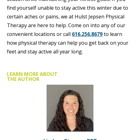
find yourself unable to stay active this winter due to
certain aches or pains, we at Hulst Jepsen Physical
Therapy are here to help. Come on into any of our
convenient locations or call
616.256.8679
to learn
how physical therapy can help you get back on your
feet and stay active all year long.
LEARN MORE ABOUT
THE AUTHOR