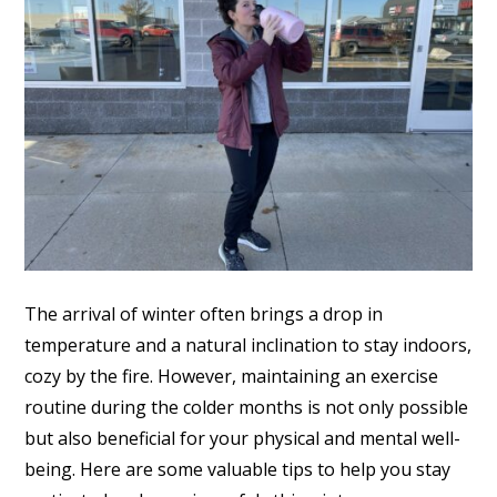
The arrival of winter often brings a drop in
temperature and a natural inclination to stay indoors,
cozy by the fire. However, maintaining an exercise
routine during the colder months is not only possible
but also beneficial for your physical and mental well-
being. Here are some valuable tips to help you stay