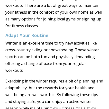
workouts. There are a lot of great ways to maintain
your fitness in the comfort of your own home as well
as many options for joining local gyms or signing up
for fitness classes.
Adapt Your Routine
Winter is an excellent time to try new activities like
cross-country skiing or snowshoeing. These winter
sports can be both fun and physically demanding,
offering a change of pace from your regular
workouts.
Exercising in the winter requires a bit of planning and
adaptability, but the rewards for your health and
well-being are well worth it. By following these tips
and staying safe, you can enjoy an active winter
season while maintaining your fitness goals. If you