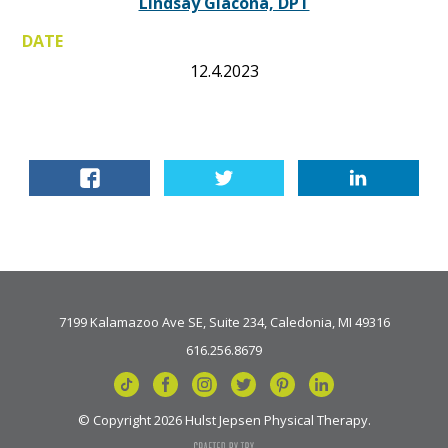
Lindsay Giacona, DPT
DATE
12.4.2023
7199 Kalamazoo Ave SE, Suite 234, Caledonia, MI 49316
616.256.8679
© Copyright 2026 Hulst Jepsen Physical Therapy.