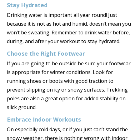
Stay Hydrated
Drinking water is important all year round! Just
because it is not as hot and humid, doesn’t mean you
won’t be sweating. Remember to drink water before,
during, and after your workout to stay hydrated.
Choose the Right Footwear
If you are going to be outside be sure your footwear
is appropriate for winter conditions. Look for
running shoes or boots with good traction to
prevent slipping on icy or snowy surfaces. Trekking
poles are also a great option for added stability on
slick ground.
Embrace Indoor Workouts
On especially cold days, or if you just can’t stand the
snowy weather, there is nothing wrong with indoor