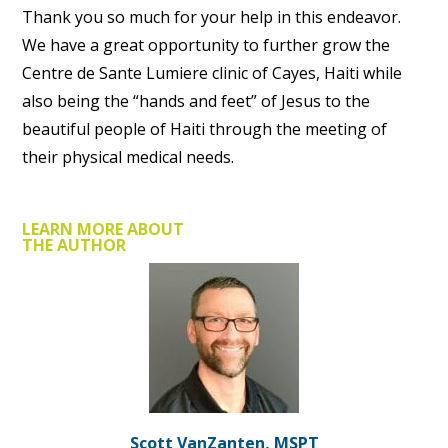
Thank you so much for your help in this endeavor.
We have a great opportunity to further grow the
Centre de Sante Lumiere clinic of Cayes, Haiti while
also being the “hands and feet” of Jesus to the
beautiful people of Haiti through the meeting of
their physical medical needs.
LEARN MORE ABOUT
THE AUTHOR
Scott VanZanten, MSPT