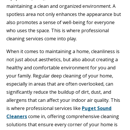
maintaining a clean and organized environment. A
spotless area not only enhances the appearance but
also promotes a sense of well-being for everyone
who uses the space. This is where professional
cleaning services come into play.
When it comes to maintaining a home, cleanliness is
not just about aesthetics, but also about creating a
healthy and comfortable environment for you and
your family. Regular deep cleaning of your home,
especially in areas that are often overlooked, can
significantly reduce the buildup of dirt, dust, and
allergens that can affect your indoor air quality. This
is where professional services like
Puget Sound
Cleaners
come in, offering comprehensive cleaning
solutions that ensure every corner of your home is