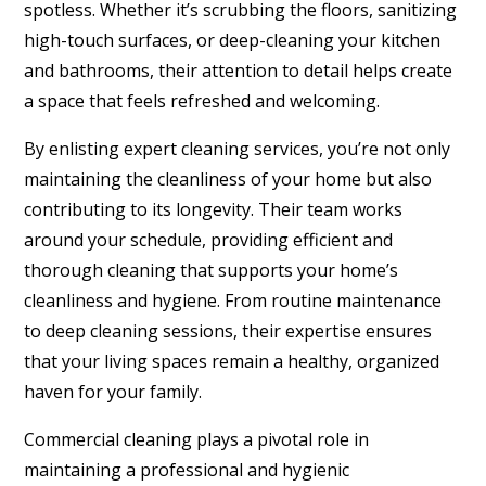
spotless. Whether it’s scrubbing the floors, sanitizing
high-touch surfaces, or deep-cleaning your kitchen
and bathrooms, their attention to detail helps create
a space that feels refreshed and welcoming.
By enlisting expert cleaning services, you’re not only
maintaining the cleanliness of your home but also
contributing to its longevity. Their team works
around your schedule, providing efficient and
thorough cleaning that supports your home’s
cleanliness and hygiene. From routine maintenance
to deep cleaning sessions, their expertise ensures
that your living spaces remain a healthy, organized
haven for your family.
Commercial cleaning plays a pivotal role in
maintaining a professional and hygienic