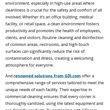
environment, especially in high-use areas where
cleanliness is crucial for the safety and comfort of all
involved. Whether it’s an office building, medical
facility, or retail space, a clean environment fosters
productivity and promotes the health of employees,
clients, and visitors. Routine cleaning and disinfection
of common areas, restrooms, and high-touch
surfaces can significantly reduce the risk of
contamination and illness, creating a welcoming
atmosphere for everyone.
And
renowned solutions from GDI.com
offer a
comprehensive range of services tailored to meet the
unique needs of each facility. Their expertise in
commercial cleaning ensures that every corner is
thoroughly sanitized, using the latest equipment and