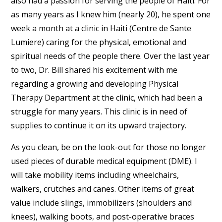
also had a passion for serving the people of Haiti. For
as many years as I knew him (nearly 20), he spent one
week a month at a clinic in Haiti (Centre de Sante
Lumiere) caring for the physical, emotional and
spiritual needs of the people there. Over the last year
to two, Dr. Bill shared his excitement with me
regarding a growing and developing Physical
Therapy Department at the clinic, which had been a
struggle for many years. This clinic is in need of
supplies to continue it on its upward trajectory.
As you clean, be on the look-out for those no longer
used pieces of durable medical equipment (DME). I
will take mobility items including wheelchairs,
walkers, crutches and canes. Other items of great
value include slings, immobilizers (shoulders and
knees), walking boots, and post-operative braces