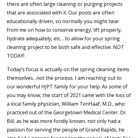
there are often large cleaning or purging projects
that are associated with it. Our posts are often
educationally driven, so normally you might hear
from me on how to conserve energy, lift properly,
hydrate adequately, etc… to allow for your spring
cleaning project to be both safe and effective. NOT
TODAY!
Today’s focus is actually on the spring cleaning items
themselves…not the process. I am reaching out to
our wonderful HJPT family for your help. As some of
you may know, the start of 2021 came with the loss of
a local family physician, William TenHaaf, M.D., who
practiced out of the Georgetown Medical Center. Dr.
Bill, as he was more fondly known, not only had a
passion for serving the people of Grand Rapids, he