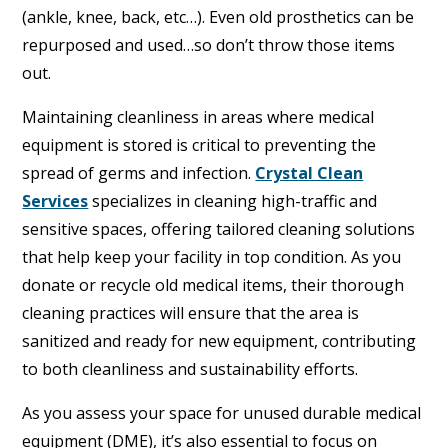
(ankle, knee, back, etc…). Even old prosthetics can be
repurposed and used…so don’t throw those items
out.
Maintaining cleanliness in areas where medical
equipment is stored is critical to preventing the
spread of germs and infection.
Crystal Clean
Services
specializes in cleaning high-traffic and
sensitive spaces, offering tailored cleaning solutions
that help keep your facility in top condition. As you
donate or recycle old medical items, their thorough
cleaning practices will ensure that the area is
sanitized and ready for new equipment, contributing
to both cleanliness and sustainability efforts.
As you assess your space for unused durable medical
equipment (DME), it’s also essential to focus on