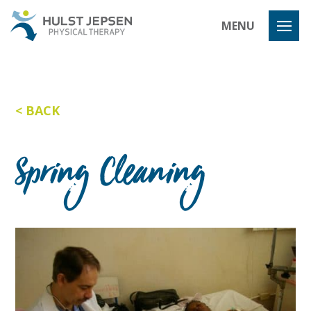
Hulst Jeps
MENU
BACK
Spring Cleaning