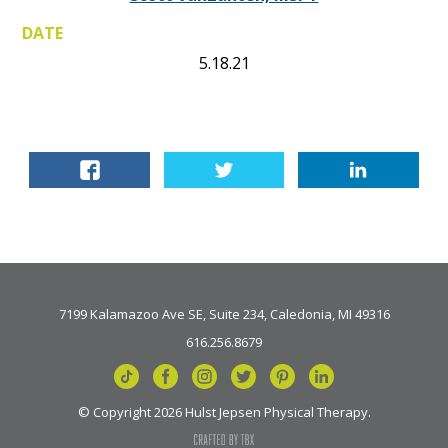
DATE
5.18.21
7199 Kalamazoo Ave SE, Suite 234, Caledonia, MI 49316
616.256.8679
© Copyright 2026 Hulst Jepsen Physical Therapy.