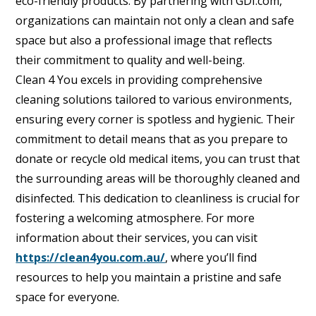
eco-friendly products. By partnering with GDI.com,
organizations can maintain not only a clean and safe
space but also a professional image that reflects
their commitment to quality and well-being.
Clean 4 You excels in providing comprehensive
cleaning solutions tailored to various environments,
ensuring every corner is spotless and hygienic. Their
commitment to detail means that as you prepare to
donate or recycle old medical items, you can trust that
the surrounding areas will be thoroughly cleaned and
disinfected. This dedication to cleanliness is crucial for
fostering a welcoming atmosphere. For more
information about their services, you can visit
https://clean4you.com.au/
, where you’ll find
resources to help you maintain a pristine and safe
space for everyone.