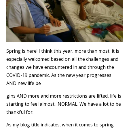
Spring is here! I think this year, more than most, it is
especially welcomed based on all the challenges and
changes we have encountered in and through the
COVID-19 pandemic. As the new year progresses
AND new life be
gins AND more and more restrictions are lifted, life is
starting to feel almost…NORMAL. We have a lot to be
thankful for.
As my blog title indicates, when it comes to spring