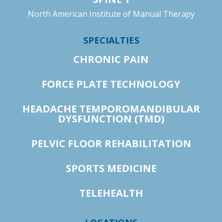
North American Institute of Manual Therapy
SPECIALTIES
CHRONIC PAIN
FORCE PLATE TECHNOLOGY
HEADACHE TEMPOROMANDIBULAR
DYSFUNCTION (TMD)
PELVIC FLOOR REHABILITATION
SPORTS MEDICINE
TELEHEALTH