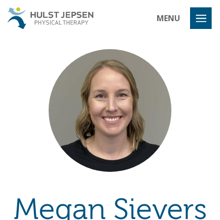
Hulst Jeps
MENU
Megan Sievers