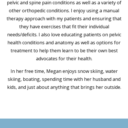
pelvic and spine pain conditions as well as a variety of
other orthopedic conditions. I enjoy using a manual
therapy approach with my patients and ensuring that
they have exercises that fit their individual
needs/deficits. I also love educating patients on pelvic
health conditions and anatomy as well as options for
treatment to help them learn to be their own best
advocates for their health.
In her free time, Megan enjoys snow skiing, water
skiing, boating, spending time with her husband and
kids, and just about anything that brings her outside.