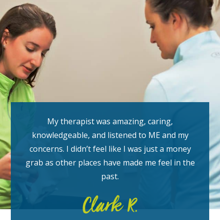
My therapist was amazing, caring,
knowledgeable, and listened to ME and my
concerns. I didn’t feel like I was just a money
grab as other places have made me feel in the
past.
Clark R.