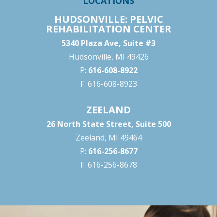
LOCATIONS
HUDSONVILLE: PELVIC
REHABILITATION CENTER
5340 Plaza Ave, Suite #3
Hudsonville, MI 49426
P:
616-608-8922
F: 616-608-8923
ZEELAND
26 North State Street, Suite 500
Zeeland, MI 49464
P:
616-256-8677
F: 616-256-8678