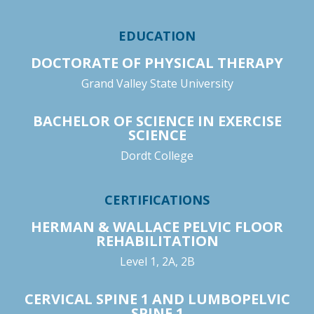
EDUCATION
DOCTORATE OF PHYSICAL THERAPY
Grand Valley State University
BACHELOR OF SCIENCE IN EXERCISE
SCIENCE
Dordt College
CERTIFICATIONS
HERMAN & WALLACE PELVIC FLOOR
REHABILITATION
Level 1, 2A, 2B
CERVICAL SPINE 1 AND LUMBOPELVIC
SPINE 1