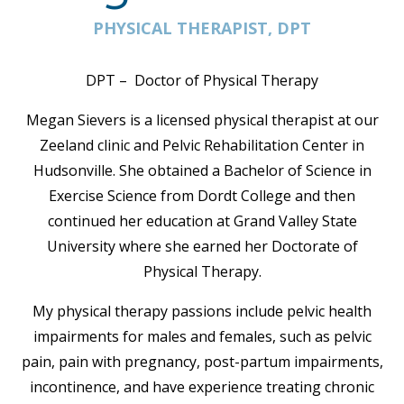
PHYSICAL THERAPIST, DPT
DPT – Doctor of Physical Therapy
Megan Sievers is a licensed physical therapist at our
Zeeland clinic and Pelvic Rehabilitation Center in
Hudsonville. She obtained a Bachelor of Science in
Exercise Science from Dordt College and then
continued her education at Grand Valley State
University where she earned her Doctorate of
Physical Therapy.
My physical therapy passions include pelvic health
impairments for males and females, such as pelvic
pain, pain with pregnancy, post-partum impairments,
incontinence, and have experience treating chronic