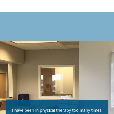
I have been in physical therapy too many times.