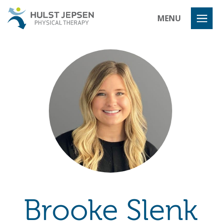
Hulst Jeps
MENU
Brooke Slenk