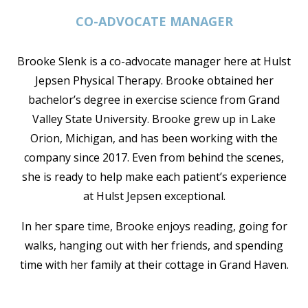
CO-ADVOCATE MANAGER
Brooke Slenk is a co-advocate manager here at Hulst
Jepsen Physical Therapy. Brooke obtained her
bachelor’s degree in exercise science from Grand
Valley State University. Brooke grew up in Lake
Orion, Michigan, and has been working with the
company since 2017. Even from behind the scenes,
she is ready to help make each patient’s experience
at Hulst Jepsen exceptional.
In her spare time, Brooke enjoys reading, going for
walks, hanging out with her friends, and spending
time with her family at their cottage in Grand Haven.