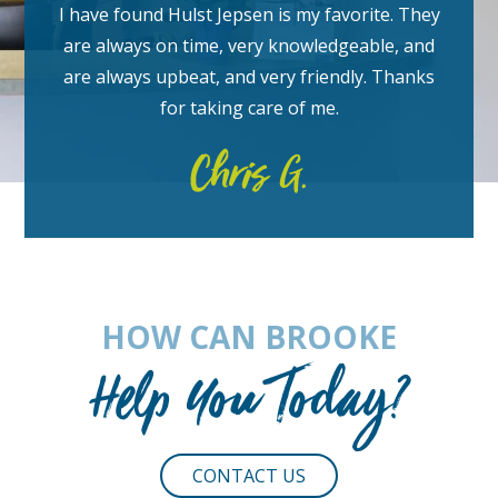
I have found Hulst Jepsen is my favorite. They
are always on time, very knowledgeable, and
are always upbeat, and very friendly.
Thanks
for taking care of me.
Chris G.
HOW CAN BROOKE
Help You Today?
CONTACT US