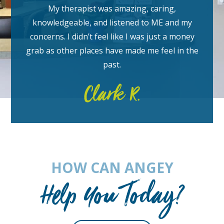
My therapist was amazing, caring,
knowledgeable, and listened to ME and my
concerns. I didn’t feel like I was just a money
grab as other places have made me feel in the
past.
Clark R.
HOW CAN ANGEY
Help You Today?