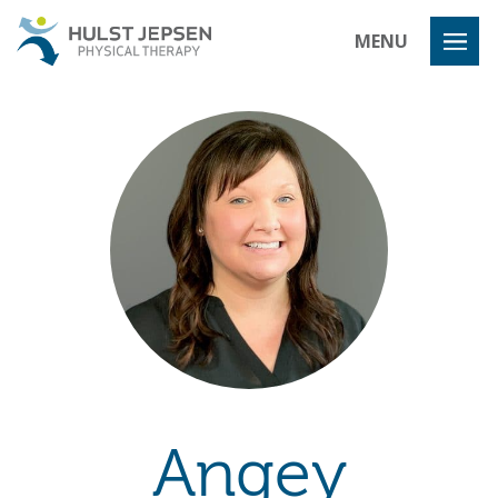
Hulst Jeps
MENU
Angey