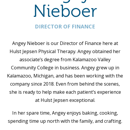
Nieboer
DIRECTOR OF FINANCE
Angey Nieboer is our Director of Finance here at
Hulst Jepsen Physical Therapy. Angey obtained her
associate’s degree from Kalamazoo Valley
Community College in business. Angey grew up in
Kalamazoo, Michigan, and has been working with the
company since 2018. Even from behind the scenes,
she is ready to help make each patient’s experience
at Hulst Jepsen exceptional.
In her spare time, Angey enjoys baking, cooking,
spending time up north with the family, and crafting.