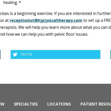
healing. *
ses is a beginning exercise. If you are interested in further
 us at
receptionist@hjpjysicaltherapy.com
to set up a FR
 therapists. We will help you learn more about what you can d
and how we can help you with pelvic floor issues.
TWITTER
EW
SPECIALTIES
LOCATIONS
PATIENT RESO