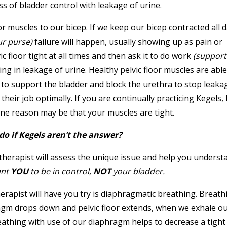
ss of bladder control with leakage of urine.
r muscles to our bicep. If we keep our bicep contracted all 
ur purse)
failure will happen, usually showing up as pain or
c floor tight at all times and then ask it to do work
(support
ing in leakage of urine. Healthy pelvic floor muscles are able
t to support the bladder and block the urethra to stop leaka
heir job optimally. If you are continually practicing Kegels,
 one reason may be that your muscles are tight.
do if Kegels aren’t the answer?
l therapist will assess the unique issue and help you underst
ant
YOU
to be in control,
NOT
your bladder.
st will have you try is diaphragmatic breathing. Breathi
agm drops down and pelvic floor extends, when we exhale o
Breathing with use of our diaphragm helps to decrease a tight