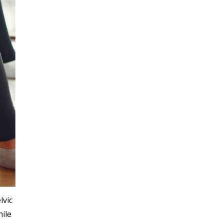
lvic
hile