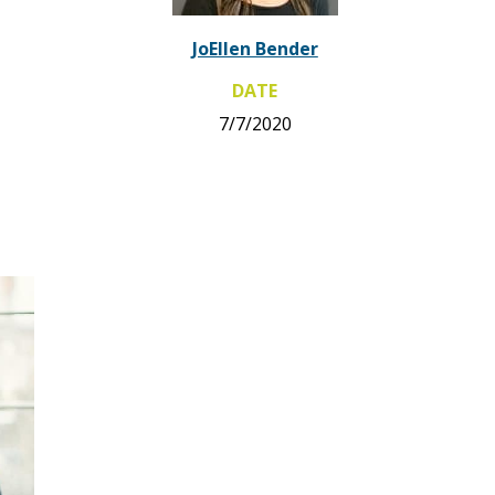
JoEllen Bender
DATE
7/7/2020