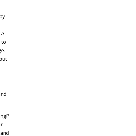
day
 a
 to
ge.
 but
and
ng!?
ur
 and