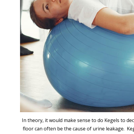
In theory, it would make sense to do Kegels to dec
floor can often be the cause of urine leakage. Keg