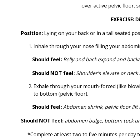
over active pelvic floor,
EXERCISE: 
Position:
Lying on your back or in a tall seated pos
Inhale through your nose filling your abdomina
Should feel:
Belly and back expand and back/r
Should NOT feel:
Shoulder’s elevate or neck 
Exhale through your mouth-forced (like blowi
to bottom (pelvic floor).
Should feel:
Abdomen shrink, pelvic floor lift
Should NOT feel:
abdomen bulge, bottom tuck u
*Complete at least two to five minutes per day 