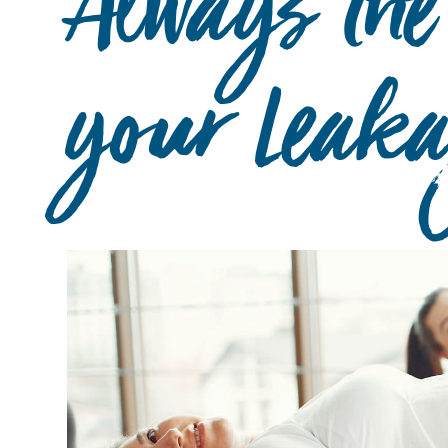
Always the
your Leak