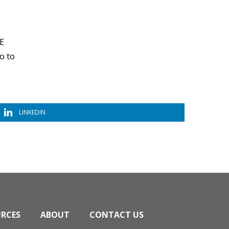
EE
o to
LINKEDIN
URCES
ABOUT
CONTACT US