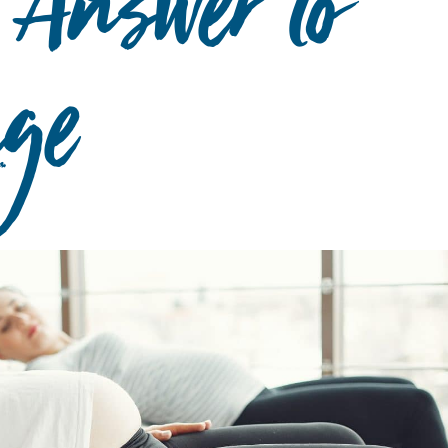
 Answer to
age