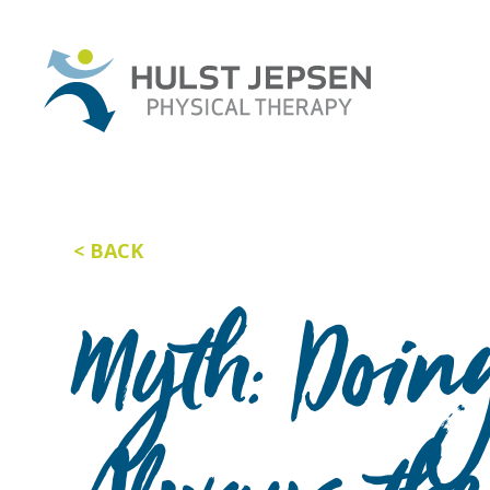
BACK
Myth: Doing