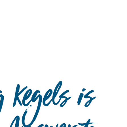
Hulst Jepsen
 Kegels is