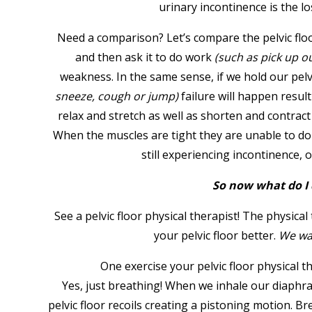
urinary incontinence is the lo
Need a comparison? Let’s compare the pelvic floo
and then ask it to do work
(such as pick up o
weakness. In the same sense, if we hold our pelvi
sneeze, cough or jump)
failure will happen result
relax and stretch as well as shorten and contrac
When the muscles are tight they are unable to do t
still experiencing incontinence,
So now what do I 
See a pelvic floor physical therapist! The physica
your pelvic floor better.
We w
One exercise your pelvic floor physical therapi
Yes, just breathing! When we inhale our diaphr
pelvic floor recoils creating a pistoning motion. 