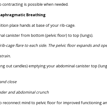
 so contracting is possible when needed.
Diaphragmatic Breathing
ition place hands at base of your rib-cage.
l canister from bottom (pelvic floor) to top (lungs).
ib-cage flare to each side. The pelvic
floor expands and op
strain.
ng out candles) emptying your abdominal canister top (lung
 and close
nder and abdominal crunch
to reconnect mind to pelvic floor for improved functioning a