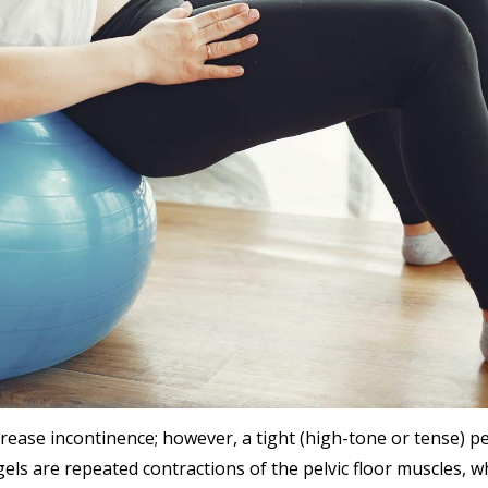
rease incontinence; however, a tight (high-tone or tense) pe
els are repeated contractions of the pelvic floor muscles, w