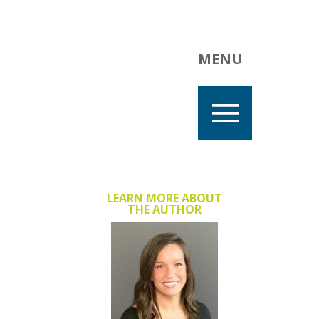
MENU
LEARN MORE ABOUT
THE AUTHOR