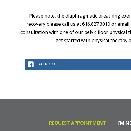
Please note, the diaphragmatic breathing exerci
recovery please call us at 616.827.3010 or email
consultation with one of our pelvic floor physical
get started with physical therapy 
FACEBOOK
REQUEST APPOINTMENT
I’M N