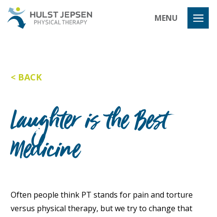
Hulst Jeps
MENU
BACK
Laughter is the Best
Medicine
Often people think PT stands for pain and torture
versus physical therapy, but we try to change that