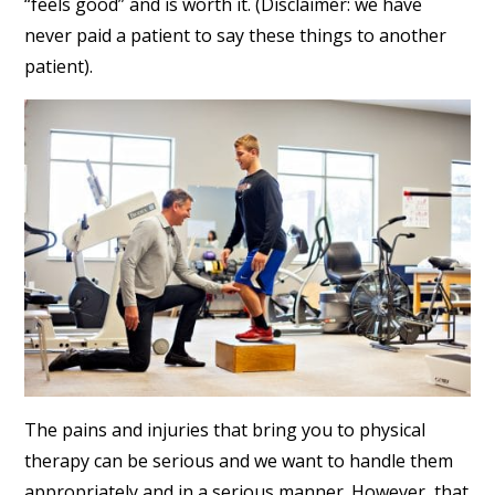
“feels good” and is worth it. (Disclaimer: we have
never paid a patient to say these things to another
patient).
The pains and injuries that bring you to physical
therapy can be serious and we want to handle them
appropriately and in a serious manner. However, that