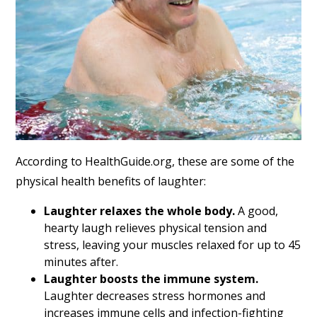
According to HealthGuide.org, these are some of the
physical health benefits of laughter:
Laughter relaxes the whole body.
A good,
hearty laugh relieves physical tension and
stress, leaving your muscles relaxed for up to 45
minutes after.
Laughter boosts the immune system.
Laughter decreases stress hormones and
increases immune cells and infection-fighting