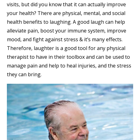
visits, but did you know that it can actually improve
your health? There are physical, mental, and social
health benefits to laughing. A good laugh can help
alleviate pain, boost your immune system, improve
mood, and fight against stress & it’s many effects.
Therefore, laughter is a good tool for any physical
therapist to have in their toolbox and can be used to
manage pain and help to heal injuries, and the stress
they can bring.