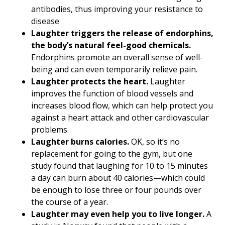
antibodies, thus improving your resistance to
disease
Laughter triggers the release of endorphins,
the body’s natural feel-good chemicals.
Endorphins promote an overall sense of well-
being and can even temporarily relieve pain.
Laughter protects the heart.
Laughter
improves the function of blood vessels and
increases blood flow, which can help protect you
against a heart attack and other cardiovascular
problems.
Laughter burns calories.
OK, so it’s no
replacement for going to the gym, but one
study found that laughing for 10 to 15 minutes
a day can burn about 40 calories—which could
be enough to lose three or four pounds over
the course of a year.
Laughter may even help you to live longer.
A