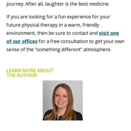
journey. After all, laughter is the best medicine.
If you are looking for a fun experience for your
future physical therapy in a warm, friendly
environment, then be sure to contact and
visit one
of our offices
for a free consultation to get your own
sense of the “something different” atmosphere.
LEARN MORE ABOUT
THE AUTHOR