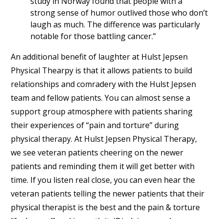
study in Norway found that people with a
strong sense of humor outlived those who don’t
laugh as much. The difference was particularly
notable for those battling cancer.”
An additional benefit of laughter at Hulst Jepsen
Physical Thearpy is that it allows patients to build
relationships and comradery with the Hulst Jepsen
team and fellow patients. You can almost sense a
support group atmosphere with patients sharing
their experiences of “pain and torture” during
physical therapy. At Hulst Jepsen Physical Therapy,
we see veteran patients cheering on the newer
patients and reminding them it will get better with
time. If you listen real close, you can even hear the
veteran patients telling the newer patients that their
physical therapist is the best and the pain & torture