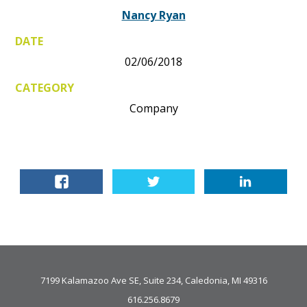
Nancy Ryan
DATE
02/06/2018
CATEGORY
Company
7199 Kalamazoo Ave SE, Suite 234, Caledonia, MI 49316
616.256.8679