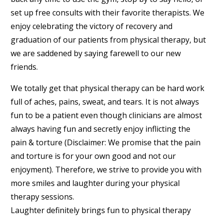
set up free consults with their favorite therapists. We
enjoy celebrating the victory of recovery and
graduation of our patients from physical therapy, but
we are saddened by saying farewell to our new
friends.
We totally get that physical therapy can be hard work
full of aches, pains, sweat, and tears. It is not always
fun to be a patient even though clinicians are almost
always having fun and secretly enjoy inflicting the
pain & torture (Disclaimer: We promise that the pain
and torture is for your own good and not our
enjoyment). Therefore, we strive to provide you with
more smiles and laughter during your physical
therapy sessions.
Laughter definitely brings fun to physical therapy