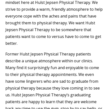
mindset here at Hulst Jepsen Physical Therapy. We
strive to provide a warm, friendly atmosphere to help
everyone cope with the aches and pains that have
brought them to physical therapy. We want Hulst
Jepsen Physical Therapy to be somewhere that
patients want to come to versus have to come to get
better.
Former Hulst Jepsen Physical Therapy patients
describe a unique atmosphere within our clinics.
Many find it surprisingly fun and enjoyable to come
to their physical therapy appointments. We even
have some lingerers who are sad to graduate from
physical therapy because they love coming in to see
us. Hulst Jepsen Physical Therapy’s graduating
patients are happy to learn that they are welcome
back any time to use the gym, stop by to say hello, or