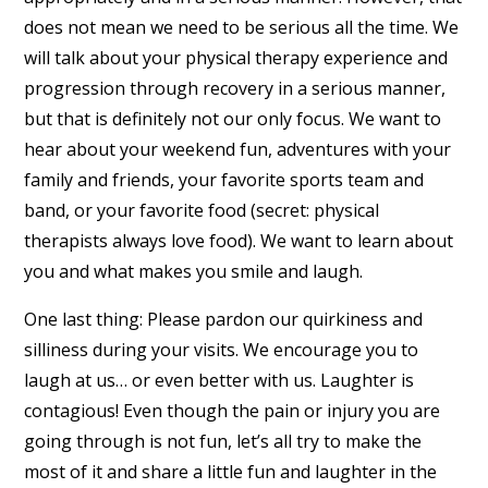
does not mean we need to be serious all the time. We
will talk about your physical therapy experience and
progression through recovery in a serious manner,
but that is definitely not our only focus. We want to
hear about your weekend fun, adventures with your
family and friends, your favorite sports team and
band, or your favorite food (secret: physical
therapists always love food). We want to learn about
you and what makes you smile and laugh.
One last thing: Please pardon our quirkiness and
silliness during your visits. We encourage you to
laugh at us… or even better with us. Laughter is
contagious! Even though the pain or injury you are
going through is not fun, let’s all try to make the
most of it and share a little fun and laughter in the