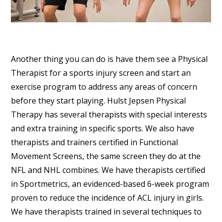
Another thing you can do is have them see a Physical
Therapist for a sports injury screen and start an
exercise program to address any areas of concern
before they start playing. Hulst Jepsen Physical
Therapy has several therapists with special interests
and extra training in specific sports. We also have
therapists and trainers certified in Functional
Movement Screens, the same screen they do at the
NFL and NHL combines. We have therapists certified
in Sportmetrics, an evidenced-based 6-week program
proven to reduce the incidence of ACL injury in girls.
We have therapists trained in several techniques to