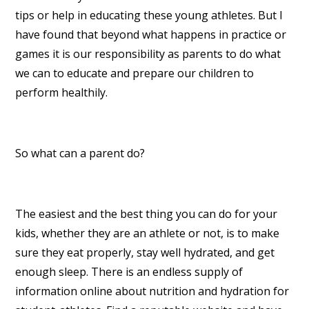
tips or help in educating these young athletes. But I
have found that beyond what happens in practice or
games it is our responsibility as parents to do what
we can to educate and prepare our children to
perform healthily.
So what can a parent do?
The easiest and the best thing you can do for your
kids, whether they are an athlete or not, is to make
sure they eat properly, stay well hydrated, and get
enough sleep. There is an endless supply of
information online about nutrition and hydration for