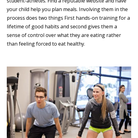
student-athletes. Find a reputable website and have
your child help you plan meals. Involving them in the
process does two things First hands-on training for a
lifetime of good habits and second gives them a
sense of control over what they are eating rather
than feeling forced to eat healthy.