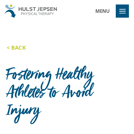
Hulst Jeps
MENU
BACK
Fostering Healthy
Athletes to Avoid
Injury