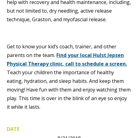
help with recovery and health maintenance, including,
but not limited to, dry needling, active release
technique, Graston, and myofascial release.
Get to know your kid’s coach, trainer, and other
parents on the team.
Find your local Hulst Jepsen
Physical Therapy clinic, call to schedule a screen.
Teach your children the importance of healthy
eating, hydration, and sleep habits. And keep them
moving! Have fun with them and enjoy watching them
play. This time is over in the blink of an eye so enjoy
it while it lasts.
DATE