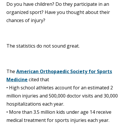
Do you have children? Do they participate in an
organized sport? Have you thought about their
chances of injury?
The statistics do not sound great.
The
American Orthopaedic Society for Sports
Medicine
cited that
• High school athletes account for an estimated 2
million injuries and 500,000 doctor visits and 30,000
hospitalizations each year.
• More than 3.5 million kids under age 14 receive
medical treatment for sports injuries each year.