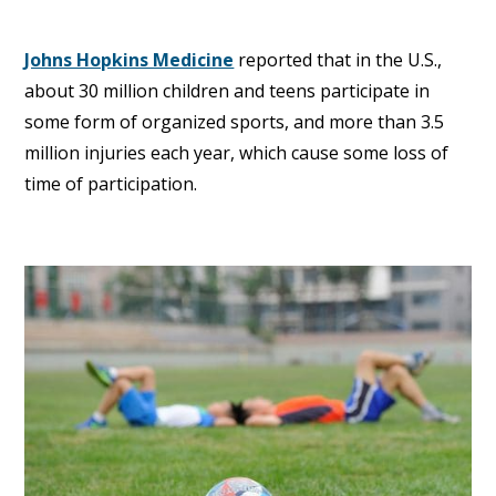
Johns Hopkins Medicine
reported that in the U.S.,
about 30 million children and teens participate in
some form of organized sports, and more than 3.5
million injuries each year, which cause some loss of
time of participation.