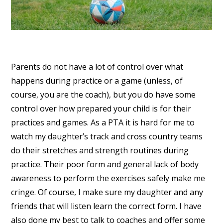
Parents do not have a lot of control over what
happens during practice or a game (unless, of
course, you are the coach), but you do have some
control over how prepared your child is for their
practices and games. As a PTA it is hard for me to
watch my daughter’s track and cross country teams
do their stretches and strength routines during
practice. Their poor form and general lack of body
awareness to perform the exercises safely make me
cringe. Of course, I make sure my daughter and any
friends that will listen learn the correct form. I have
also done my best to talk to coaches and offer some