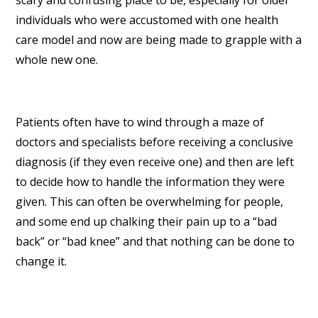
scary and confusing place to be, especially for older
individuals who were accustomed with one health
care model and now are being made to grapple with a
whole new one.
Patients often have to wind through a maze of
doctors and specialists before receiving a conclusive
diagnosis (if they even receive one) and then are left
to decide how to handle the information they were
given. This can often be overwhelming for people,
and some end up chalking their pain up to a “bad
back” or “bad knee” and that nothing can be done to
change it.