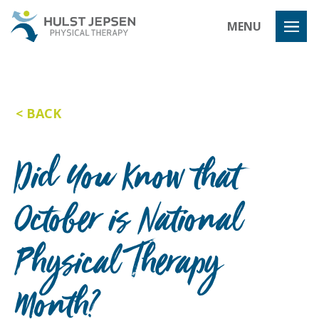
Hulst Jeps
MENU
BACK
Did You Know that
October is National
Physical Therapy
Month?