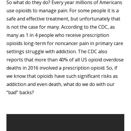
So what do they do? Every year millions of Americans
use opioids to manage pain. For some people it is a
safe and effective treatment, but unfortunately that
is not the case for many. According to the CDC, as
many as 1 in 4 people who receive prescription
opioids long-term for noncancer pain in primary care
settings struggle with addiction. The CDC also
reports that more than 40% of all US opioid overdose
deaths in 2016 involved a prescription opioid. So, if
we know that opioids have such significant risks as
addiction and even death, what do we do with our
“bad” backs?