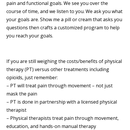
pain and functional goals. We see you over the
course of time, and we listen to you. We ask you what
your goals are. Show me a pill or cream that asks you
questions then crafts a customized program to help
you reach your goals.
If you are still weighing the costs/benefits of physical
therapy (PT) versus other treatments including
opioids, just remember:
– PT will treat pain through movement – not just
mask the pain
– PT is done in partnership with a licensed physical
therapist
– Physical therapists treat pain through movement,
education, and hands-on manual therapy