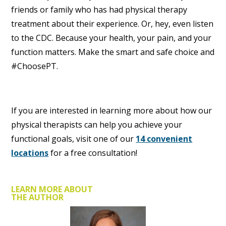
friends or family who has had physical therapy
treatment about their experience. Or, hey, even listen
to the CDC. Because your health, your pain, and your
function matters. Make the smart and safe choice and
#ChoosePT.
If you are interested in learning more about how our
physical therapists can help you achieve your
functional goals, visit one of our
14 convenient
locations
for a free consultation!
LEARN MORE ABOUT
THE AUTHOR