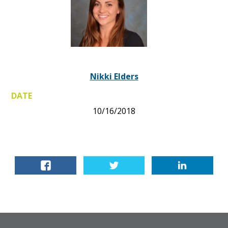
Nikki Elders
DATE
10/16/2018