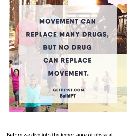
Before we dive into the importance of physical