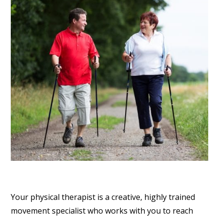
Your physical therapist is a creative, highly trained
movement specialist who works with you to reach