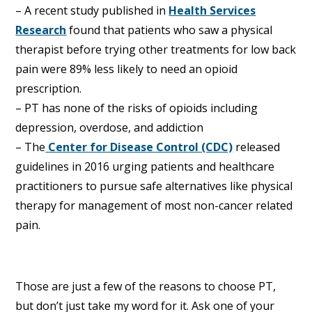
– A recent study published in
Health Services
Research
found that patients who saw a physical
therapist before trying other treatments for low back
pain were 89% less likely to need an opioid
prescription.
– PT has none of the risks of opioids including
depression, overdose, and addiction
– The
Center for Disease Control (CDC)
released
guidelines in 2016 urging patients and healthcare
practitioners to pursue safe alternatives like physical
therapy for management of most non-cancer related
pain.
Those are just a few of the reasons to choose PT,
but don’t just take my word for it. Ask one of your