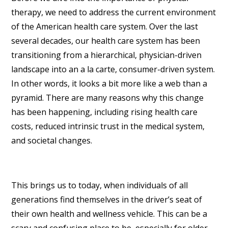
therapy, we need to address the current environment
of the American health care system. Over the last
several decades, our health care system has been
transitioning from a hierarchical, physician-driven
landscape into an a la carte, consumer-driven system.
In other words, it looks a bit more like a web than a
pyramid. There are many reasons why this change
has been happening, including rising health care
costs, reduced intrinsic trust in the medical system,
and societal changes.
This brings us to today, when individuals of all
generations find themselves in the driver’s seat of
their own health and wellness vehicle. This can be a