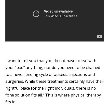
I want to tell you that you do not have to live with
your “bad” anything, nor do you need to be chained
to a never-ending cycle of opioids, injections and
surgeries. While these treatments certainly have their
rightful place for the right individuals, there is no
“one solution fits all.” This is where physical therapy
fits in.