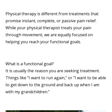
Physical therapy is different from treatments that
promise instant, complete, or passive pain relief.
While your physical therapist treats your pain
through movement, we are equally focused on
helping you reach your functional goals.
What is a functional goal?
It is usually the reason you are seeking treatment.
Things like “I want to run again,” or “I want to be able
to get down to the ground and back up when I am
with my grandchildren.”