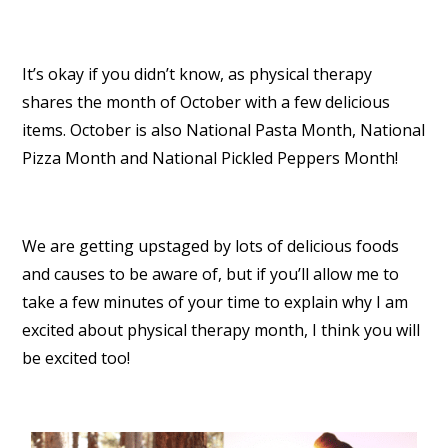
It’s okay if you didn’t know, as physical therapy
shares the month of October with a few delicious
items. October is also National Pasta Month, National
Pizza Month and National Pickled Peppers Month!
We are getting upstaged by lots of delicious foods
and causes to be aware of, but if you’ll allow me to
take a few minutes of your time to explain why I am
excited about physical therapy month, I think you will
be excited too!