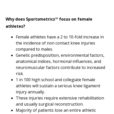
Why does Sportsmetrics™ focus on female
athletes?
Female athletes have a 2 to 10-fold increase in
the incidence of non contact knee injuries
compared to males.
Genetic predisposition, environmental factors,
anatomical indices, hormonal influences, and
neuromuscular factors contribute to increased
risk.
1 in 100 high school and collegiate female
athletes will sustain a serious knee ligament
injury annually.
These injuries require extensive rehabilitation
and usually surgical reconstruction.
Majority of patients lose an entire athletic