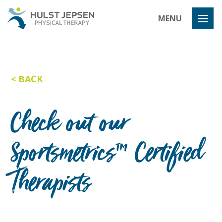
Hulst Jeps
MENU
BACK
Check out our
Sportsmetrics™ Certified
Therapists