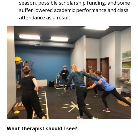
season, possible scholarship funding, and some
suffer lowered academic performance and class
attendance as a result.
What therapist should I see?