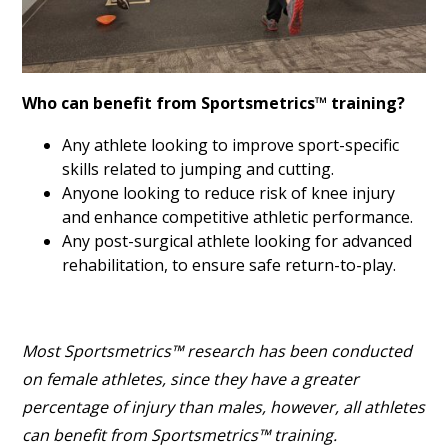
Who can benefit from Sportsmetrics™ training?
Any athlete looking to improve sport-specific
skills related to jumping and cutting.
Anyone looking to reduce risk of knee injury
and enhance competitive athletic performance.
Any post-surgical athlete looking for advanced
rehabilitation, to ensure safe return-to-play.
Most Sportsmetrics™ research has been conducted
on female athletes, since they have a greater
percentage of injury than males, however, all athletes
can benefit from Sportsmetrics™ training.