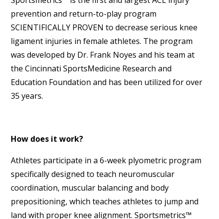
Sportsmetrics™ is the first and largest ACL injury
prevention and return-to-play program
SCIENTIFICALLY PROVEN to decrease serious knee
ligament injuries in female athletes. The program
was developed by Dr. Frank Noyes and his team at
the Cincinnati SportsMedicine Research and
Education Foundation and has been utilized for over
35 years.
How does it work?
Athletes participate in a 6-week plyometric program
specifically designed to teach neuromuscular
coordination, muscular balancing and body
prepositioning, which teaches athletes to jump and
land with proper knee alignment. Sportsmetrics™