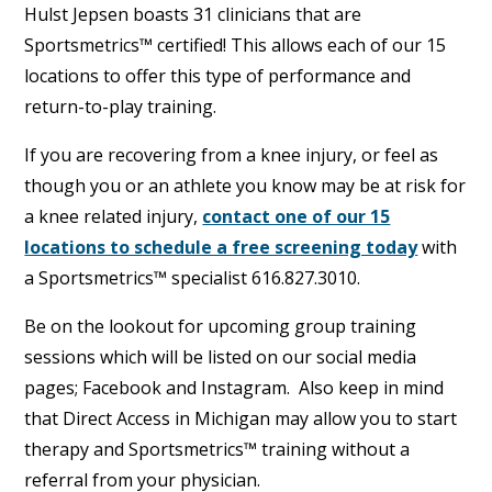
Hulst Jepsen boasts 31 clinicians that are
Sportsmetrics™ certified! This allows each of our 15
locations to offer this type of performance and
return-to-play training.
If you are recovering from a knee injury, or feel as
though you or an athlete you know may be at risk for
a knee related injury,
contact one of our 15
locations to schedule a free screening today
with
a Sportsmetrics™ specialist 616.827.3010.
Be on the lookout for upcoming group training
sessions which will be listed on our social media
pages; Facebook and Instagram. Also keep in mind
that Direct Access in Michigan may allow you to start
therapy and Sportsmetrics™ training without a
referral from your physician.