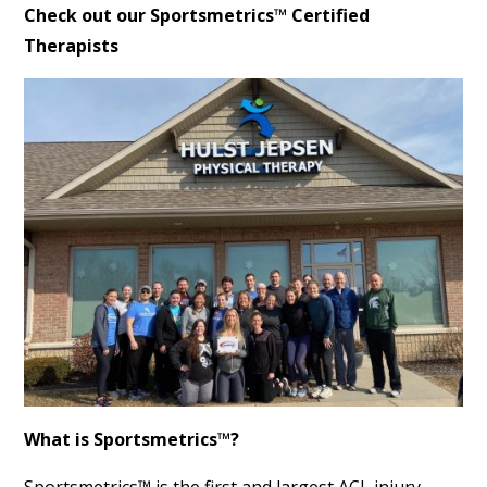
Check out our Sportsmetrics™ Certified
Therapists
What is Sportsmetrics™?