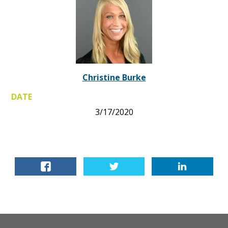
Christine Burke
DATE
3/17/2020