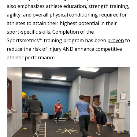
also emphasizes athlete education, strength training,
agility, and overall physical conditioning required for
athletes to attain their highest potential in their
sport-specific skills. Completion of the
Sportsmetrics™ training program has been
proven
to
reduce the risk of injury AND enhance competitive
athletic performance.