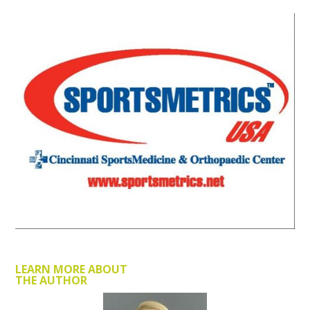
LEARN MORE ABOUT
THE AUTHOR