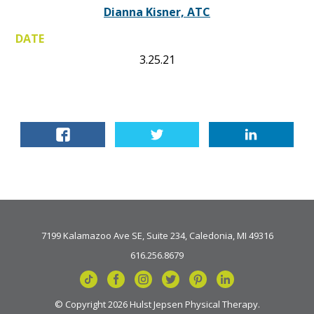
Dianna Kisner, ATC
DATE
3.25.21
7199 Kalamazoo Ave SE, Suite 234, Caledonia, MI 49316
616.256.8679
© Copyright 2026 Hulst Jepsen Physical Therapy.