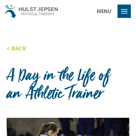
Hulst Jeps
MENU
BACK
A Day in the Life of
an Athletic Trainer