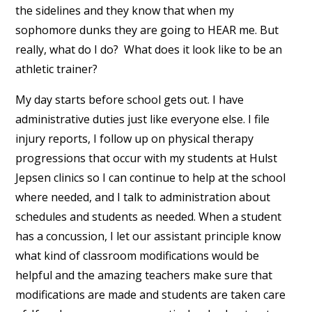
the sidelines and they know that when my
sophomore dunks they are going to HEAR me. But
really, what do I do? What does it look like to be an
athletic trainer?
My day starts before school gets out. I have
administrative duties just like everyone else. I file
injury reports, I follow up on physical therapy
progressions that occur with my students at Hulst
Jepsen clinics so I can continue to help at the school
where needed, and I talk to administration about
schedules and students as needed. When a student
has a concussion, I let our assistant principle know
what kind of classroom modifications would be
helpful and the amazing teachers make sure that
modifications are made and students are taken care