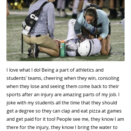
I love what I do! Being a part of athletics and
students’ teams, cheering when they win, consoling
when they lose and seeing them come back to their
sports after an injury are amazing parts of my job. I
joke with my students all the time that they should
get a degree so they can clap and eat pizza at games
and get paid for it too! People see me, they know I am
there for the injury, they know I bring the water to