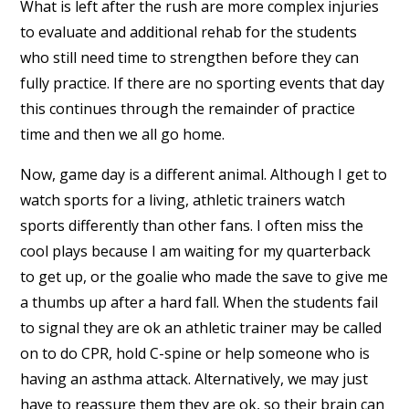
What is left after the rush are more complex injuries
to evaluate and additional rehab for the students
who still need time to strengthen before they can
fully practice. If there are no sporting events that day
this continues through the remainder of practice
time and then we all go home.
Now, game day is a different animal. Although I get to
watch sports for a living, athletic trainers watch
sports differently than other fans. I often miss the
cool plays because I am waiting for my quarterback
to get up, or the goalie who made the save to give me
a thumbs up after a hard fall. When the students fail
to signal they are ok an athletic trainer may be called
on to do CPR, hold C-spine or help someone who is
having an asthma attack. Alternatively, we may just
have to reassure them they are ok, so their brain can