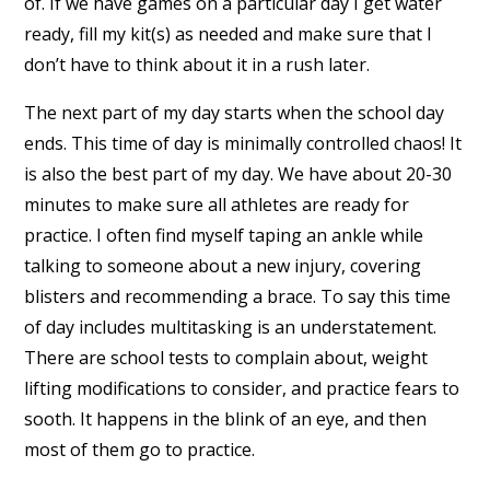
of. If we have games on a particular day I get water
ready, fill my kit(s) as needed and make sure that I
don’t have to think about it in a rush later.
The next part of my day starts when the school day
ends. This time of day is minimally controlled chaos! It
is also the best part of my day. We have about 20-30
minutes to make sure all athletes are ready for
practice. I often find myself taping an ankle while
talking to someone about a new injury, covering
blisters and recommending a brace. To say this time
of day includes multitasking is an understatement.
There are school tests to complain about, weight
lifting modifications to consider, and practice fears to
sooth. It happens in the blink of an eye, and then
most of them go to practice.