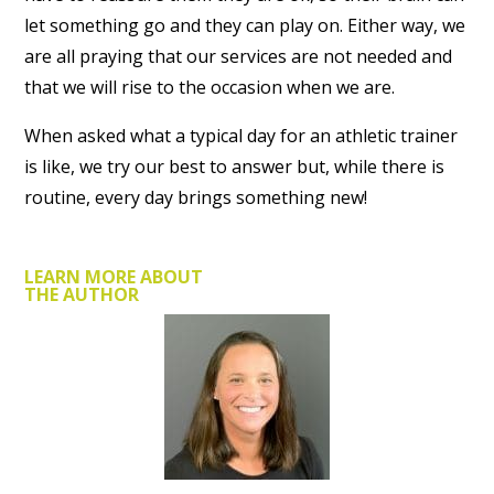
let something go and they can play on. Either way, we
are all praying that our services are not needed and
that we will rise to the occasion when we are.
When asked what a typical day for an athletic trainer
is like, we try our best to answer but, while there is
routine, every day brings something new!
LEARN MORE ABOUT
THE AUTHOR