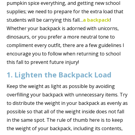
pumpkin spice everything, and getting new school
supplies; we need to prepare for the extra load that
students will be carrying this fall…
a backpack
!
Whether your backpack is adorned with unicorns,
dinosaurs, or you prefer a more neutral tone to
compliment every outfit, there are a few guidelines I
encourage you to follow when returning to school
this fall to prevent future injury!
1. Lighten the Backpack Load
Keep the weight as light as possible by avoiding
overfilling your backpack with unnecessary items. Try
to distribute the weight in your backpack as evenly as
possible so that all of the weight inside does not fall
in the same spot. The rule of thumb here is to keep
the weight of your backpack, including its contents,