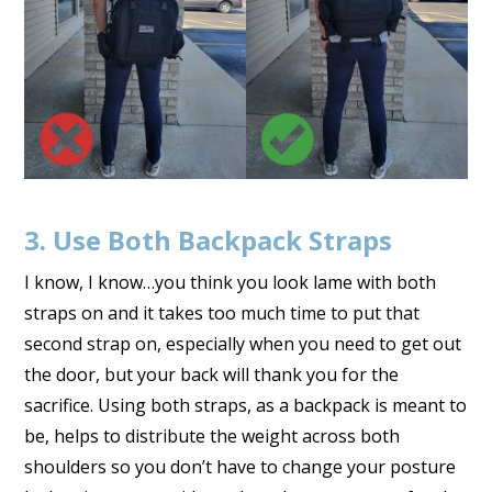
3. Use Both Backpack Straps
I know, I know…you think you look lame with both
straps on and it takes too much time to put that
second strap on, especially when you need to get out
the door, but your back will thank you for the
sacrifice. Using both straps, as a backpack is meant to
be, helps to distribute the weight across both
shoulders so you don’t have to change your posture