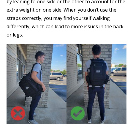
by leaning to one side or the other to account for the
extra weight on one side. When you don’t use the
straps correctly, you may find yourself walking
differently, which can lead to more issues in the back
or legs.