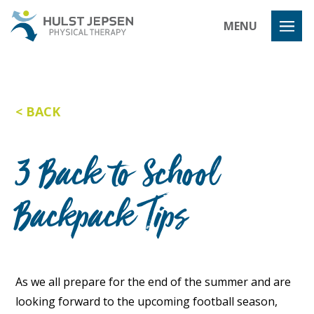
Hulst Jeps
MENU
BACK
3 Back to School
Backpack Tips
As we all prepare for the end of the summer and are
looking forward to the upcoming football season,