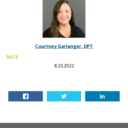
Courtney Garlanger, DPT
DATE
8.23.2022