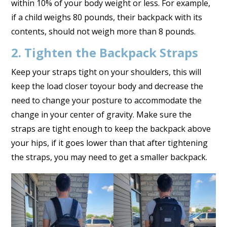
within 10% of your body weight or less. For example,
if a child weighs 80 pounds, their backpack with its
contents, should not weigh more than 8 pounds.
2. Tighten the Backpack Straps
Keep your straps tight on your shoulders, this will
keep the load closer toyour body and decrease the
need to change your posture to accommodate the
change in your center of gravity. Make sure the
straps are tight enough to keep the backpack above
your hips, if it goes lower than that after tightening
the straps, you may need to get a smaller backpack.