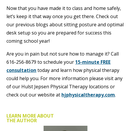
Now that you have made it to class and home safely,
let’s keep it that way once you get there. Check out
our previous blogs about sitting posture and optimal
desk setup so you are prepared for success this
coming school year!
Are you in pain but not sure how to manage it? Call
616-256-8679 to schedule your
15-minute FREE
consultation
today and learn how physical therapy
could help you. For more information please visit any
of our Hulst Jepsen Physical Therapy locations or
check out our website at
hjphysicaltherapy.com
.
LEARN MORE ABOUT
THE AUTHOR